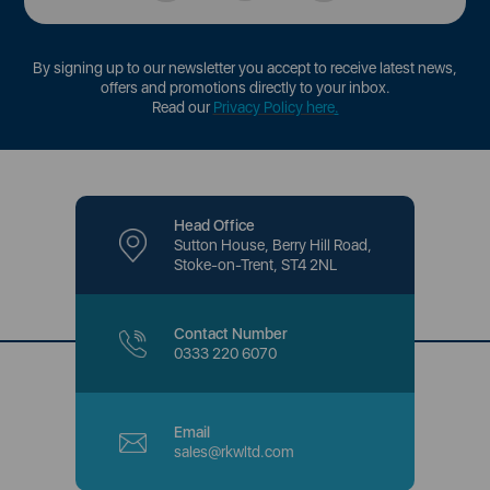
By signing up to our newsletter you accept to receive latest news,
offers and promotions directly to your inbox.
Read our
Privacy Policy here
.
Head Office
Sutton House, Berry Hill Road,
Stoke-on-Trent, ST4 2NL
Contact Number
0333 220 6070
Email
sales@rkwltd.com