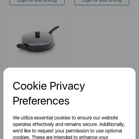
Login for your pricing
Login for your pricing
TOWER
Cookie Privacy
Diamo 30cm Saute Pan with
Black Diamond Coating
Preferences
black
We utilize essential cookies to ensure our website
operates effectively and remains secure. Additionally,
we'd like to request your permission to use optional
cookies. These are intended to enhance your