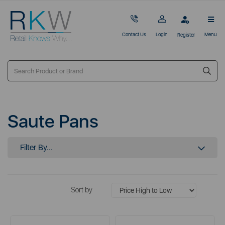
Contact Us
Login
Menu
Register
Saute Pans
Filter By...
Sort by