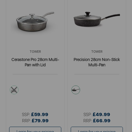
TOWER
TOWER
Cerastone Pro 28cm Multi-
Precision 28cm Non-Stick
Pan with Lid
Multi-Pan
grey
black
£59.99
£49.99
SSP:
SSP:
£79.99
£66.99
RRP:
RRP: