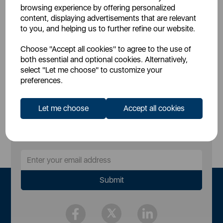
£36.99
SSP:
browsing experience by offering personalized
£49.99
RRP:
content, displaying advertisements that are relevant
to you, and helping us to further refine our website.
Login for your pricing
Choose "Accept all cookies" to agree to the use of
both essential and optional cookies. Alternatively,
select "Let me choose" to customize your
preferences.
Let me choose
Accept all cookies
Sign Up to Our Newsletter