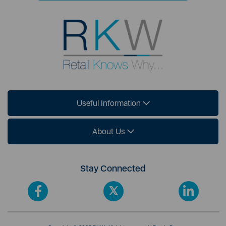
Useful Information
About Us
Stay Connected