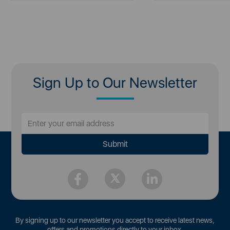
Sign Up to Our Newsletter
By signing up to our newsletter you accept to receive latest news,
offers and promotions directly to your inbox.