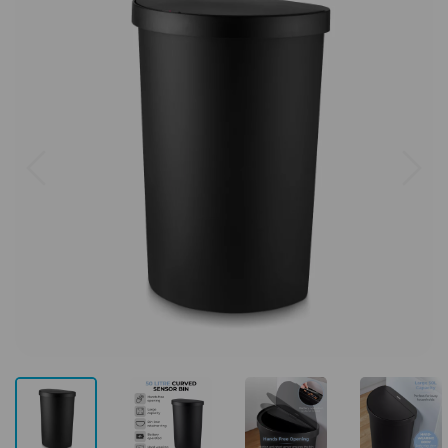
Previous
Next