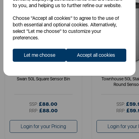
to you, and helping us to further refine our website.
Choose "Accept all cookies" to agree to the use of
both essential and optional cookies. Alternatively,
select "Let me choose" to customize your
preferences.
Let me choose
Accept all cookies
SWAN
SWAN
Swan 50L Square Sensor Bin
Townhouse 50L Stai
Round Sensor
£88.00
£59.
SSP:
SSP:
£88.00
£59.
RRP:
RRP:
Login for your Pricing
Login for your 