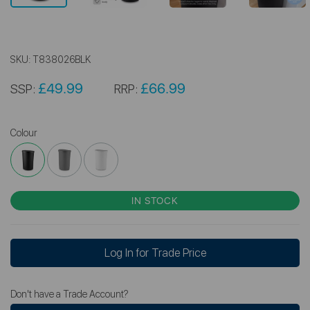
SKU:
T838026BLK
£49.99
£66.99
SSP:
RRP:
Colour
IN STOCK
Log In for Trade Price
Don't have a Trade Account?