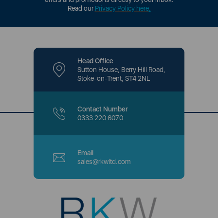
Read our
Privacy Policy here
.
Head Office
Sutton House, Berry Hill Road,
Stoke-on-Trent, ST4 2NL
Contact Number
0333 220 6070
Email
sales@rkwltd.com