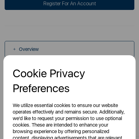
Register For An Account
Overview
Cookie Privacy
Specs
Preferences
We utilize essential cookies to ensure our website
operates effectively and remains secure. Additionally,
we'd like to request your permission to use optional
You May Also Like
cookies. These are intended to enhance your
browsing experience by offering personalized
content, displaying advertisements that are relevant