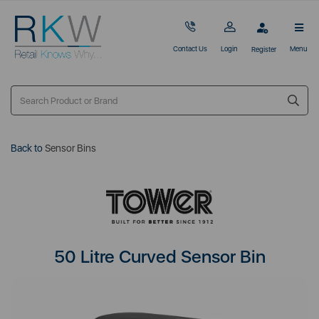
Contact Us
Login
Menu
Register
Back to
Sensor Bins
50 Litre Curved Sensor Bin