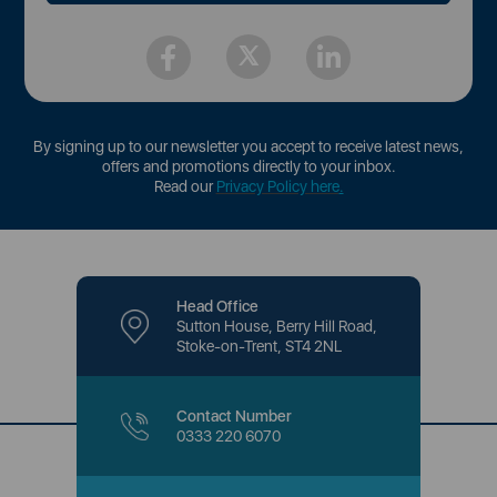
By signing up to our newsletter you accept to receive latest news,
offers and promotions directly to your inbox.
Read our
Privacy Policy here
.
Head Office
Sutton House, Berry Hill Road,
Stoke-on-Trent, ST4 2NL
Contact Number
0333 220 6070