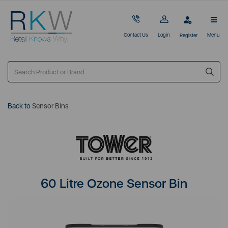
Contact Us
Login
Menu
Register
Back to
Sensor Bins
60 Litre Ozone Sensor Bin