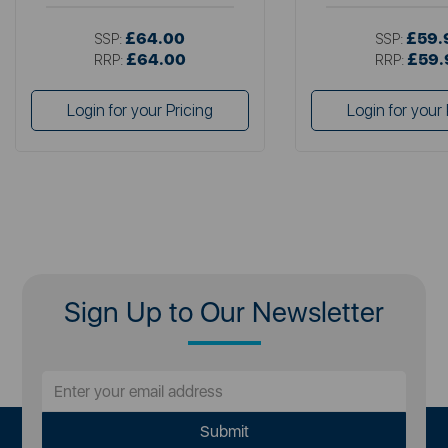
£64.00
£59.
SSP:
SSP:
£64.00
£59.
RRP:
RRP:
Login for your Pricing
Login for your 
Sign Up to Our Newsletter