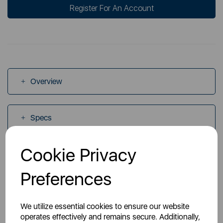
Register For An Account
Overview
Specs
Cookie Privacy
Videos
Preferences
Manuals
We utilize essential cookies to ensure our website
operates effectively and remains secure. Additionally,