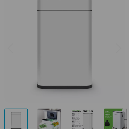
Previous
Next