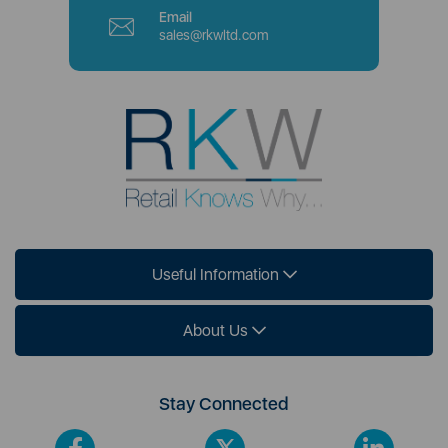
Email
sales@rkwltd.com
Useful Information
About Us
Stay Connected