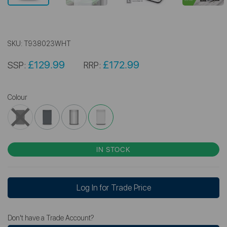
SKU:
T938023WHT
£129.99
£172.99
SSP:
RRP:
Colour
IN STOCK
Log In for Trade Price
Don't have a Trade Account?