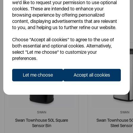
we'd like to request your permission to use optional
cookies. These are intended to enhance your
browsing experience by offering personalized
content, displaying advertisements that are relevant
You May Also Like
to you, and helping us to further refine our website.
Choose "Accept all cookies" to agree to the use of
both essential and optional cookies. Alternatively,
select "Let me choose" to customize your
preferences.
Let me choose
Accept all cookies
SWAN
SWAN
Swan Townhouse 50L Square
Swan Townhouse 50L
Sensor Bin
Steel Sensor