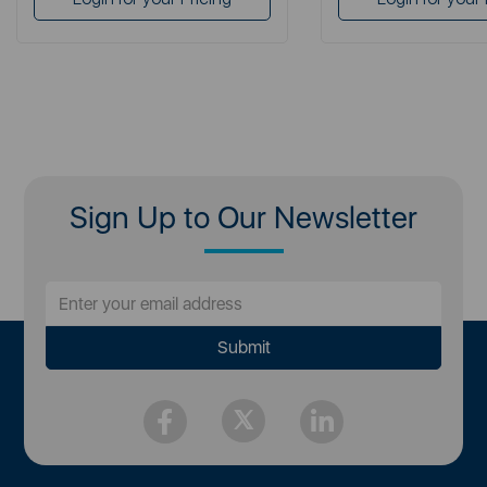
Sign Up to Our Newsletter