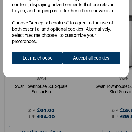
content, displaying advertisements that are relevant
to you, and helping us to further refine our website.
Choose "Accept all cookies" to agree to the use of
both essential and optional cookies. Alternatively,
select "Let me choose" to customize your
preferences.
Let me choose
Accept all cookies
SWAN
SWAN
Swan Townhouse 50L Square
Swan Townhouse 50L
Sensor Bin
Steel Sensor
£64.00
£59.
SSP:
SSP:
£64.00
£59.
RRP:
RRP:
Login for your Pricing
Login for your 