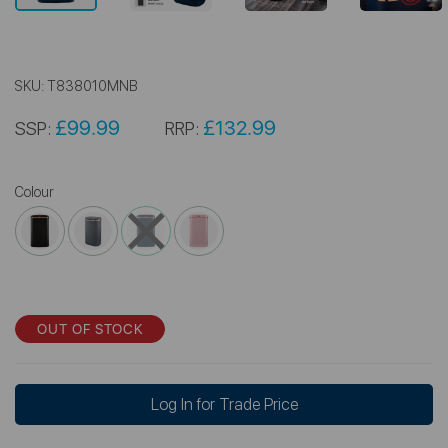
SKU:
T838010MNB
£99.99
£132.99
SSP:
RRP:
Colour
OUT OF STOCK
Log In for Trade Price