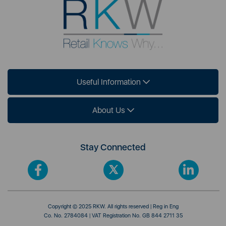
Useful Information
About Us
Stay Connected
Copyright © 2025 RKW. All rights reserved | Reg in Eng
Co. No. 2784084 | VAT Registration No. GB 844 2711 35