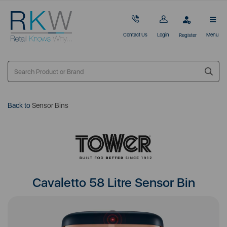
Contact Us
Login
Menu
Register
Back to
Sensor Bins
Cavaletto 58 Litre Sensor Bin