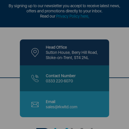
By signing up to our newsletter you accept to receive latest news,
offers and promotions directly to your inbox.
Read our
Privacy Policy here
.
Head Office
Sutton House, Berry Hill Road,
Stoke-on-Trent, ST4 2NL
Contact Number
0333 220 6070
Email
sales@rkwltd.com