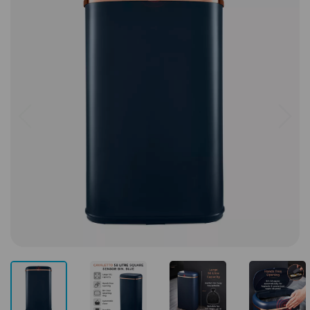
Previous
Next