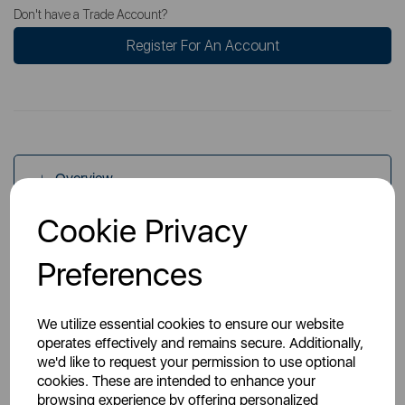
Don't have a Trade Account?
Register For An Account
Overview
Cookie Privacy
Specs
Preferences
We utilize essential cookies to ensure our website
operates effectively and remains secure. Additionally,
we'd like to request your permission to use optional
cookies. These are intended to enhance your
You May Also Like
browsing experience by offering personalized