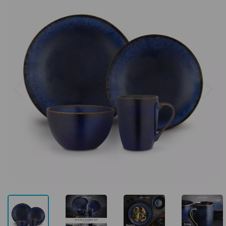
Previous
Next