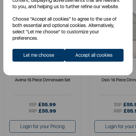
content, displaying advertisements that are relevant
to you, and helping us to further refine our website.
Choose "Accept all cookies" to agree to the use of
both essential and optional cookies. Alternatively,
select "Let me choose" to customize your
preferences.
Let me choose
Accept all cookies
B&O
B&O
Avena 16 Piece Dinnerware Set
Oslo 16 Piece Dinn
£55.99
£55.
SSP:
SSP:
£55.99
£55.
RRP:
RRP:
Login for your Pricing
Login for your 