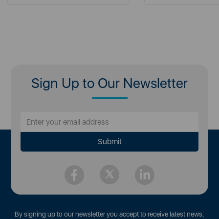
Sign Up to Our Newsletter
By signing up to our newsletter you accept to receive latest news,