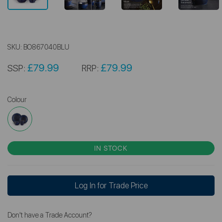
SKU:
BO867040BLU
£79.99
£79.99
SSP:
RRP:
Colour
IN STOCK
Log In for Trade Price
Don't have a Trade Account?