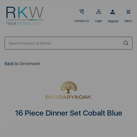
Contact Us
Login
Menu
Register
Back to
Dinnerware
16 Piece Dinner Set Cobalt Blue