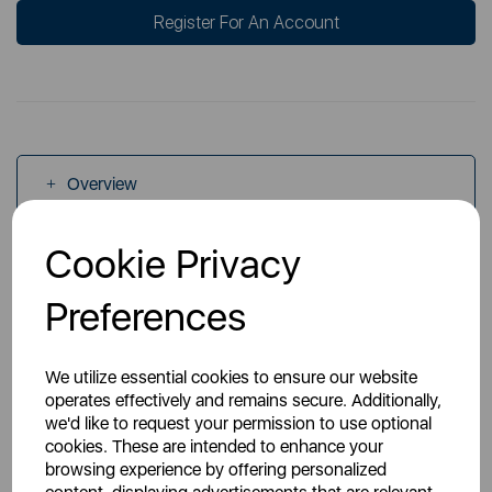
Register For An Account
Overview
Cookie Privacy
Specs
Preferences
We utilize essential cookies to ensure our website
operates effectively and remains secure. Additionally,
we'd like to request your permission to use optional
You May Also Like
cookies. These are intended to enhance your
browsing experience by offering personalized