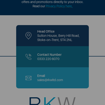
offers and promotions directly to your inbox.
Read our
Privacy Policy here
.
Head Office
Sutton House, Berry Hill Road,
Stoke-on-Trent, ST4 2NL
Contact Number
0333 220 6070
Email
sales@rkwltd.com