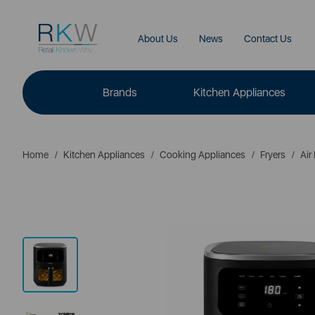
About Us
News
Contact Us
Brands
Kitchen Appliances
Home
Kitchen Appliances
Cooking Appliances
Fryers
Air