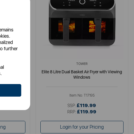
remains
okies.
nalized
o further
TOWER
al
gital Colour
Elite 8 Litre Dual Basket Air Fryer with Viewing
.
Windows
Item No:
T17195
£119.99
SSP:
£119.99
RRP:
ing
Login for your Pricing