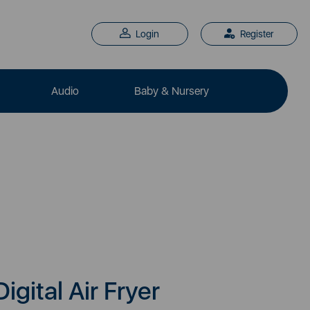
Login
Register
Audio
Baby & Nursery
Digital Air Fryer