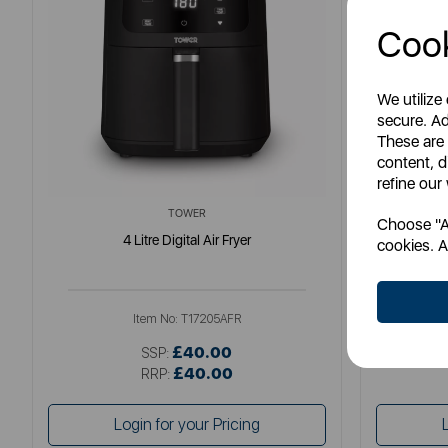
Cook
We utilize
secure. Ad
These are
content, d
refine our
TOWER
Choose "Ac
4 Litre Digital Air Fryer
Elite
cookies. A
Item No:
T17205AFR
£40.00
SSP:
£40.00
RRP:
Login for your Pricing