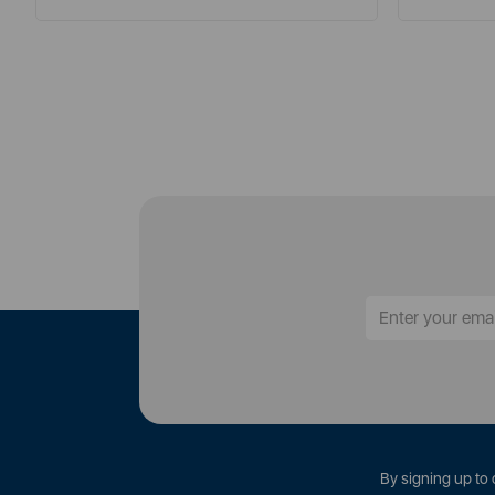
By signing up to 