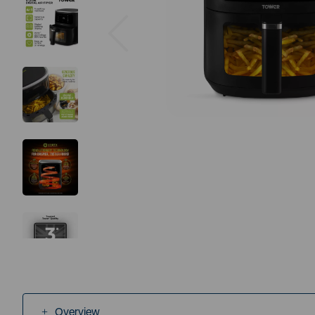
Previous
Overview