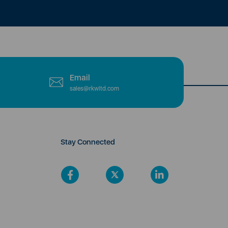
Email
sales@rkwltd.com
Stay Connected