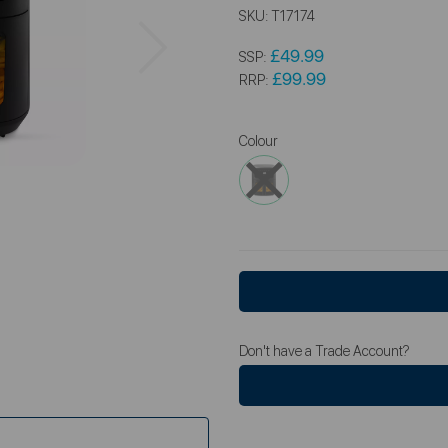
SKU:
T17174
Next
£49.99
SSP:
£99.99
RRP:
Colour
Don't have a Trade Account?