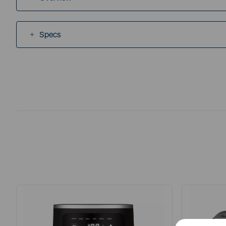
Specs