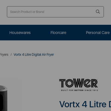
Housewares
Floorcare
Personal Care
 Fryers
Vortx 4 Litre Digital Air Fryer
Vortx 4 Litre 