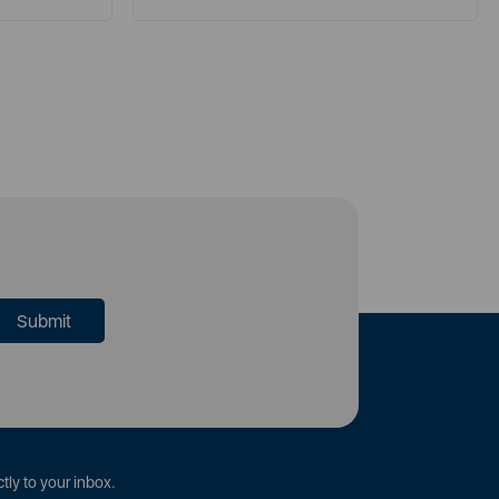
tly to your inbox.