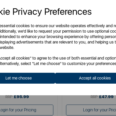
ie Privacy Preferences
 essential cookies to ensure our website operates effectively and 
ditionally, we'd like to request your permission to use optional co
 intended to enhance your browsing experience by offering perso
isplaying advertisements that are relevant to you, and helping us t
 website.
TOWER
TOWER
cept all cookies" to agree to the use of both essential and option
 11 Litre Flexi Drawer Air Fryer
5 Litre Vortx Air Fryer with Di
lternatively, select "Let me choose" to customize your preferences
Display
Let me choose
Accept all cookies
Item No:
T17200
Item No:
T17186
£95.99
£47.99
SSP:
SSP:
£95.99
£47.99
RRP:
RRP:
Login for your Pricing
Login for your Pric