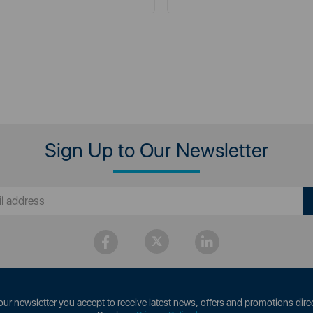
Sign Up to Our Newsletter
our newsletter you accept to receive latest news, offers and promotions direc