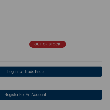
OUT OF STOCK
Log In for Trade Price
Register For An Account