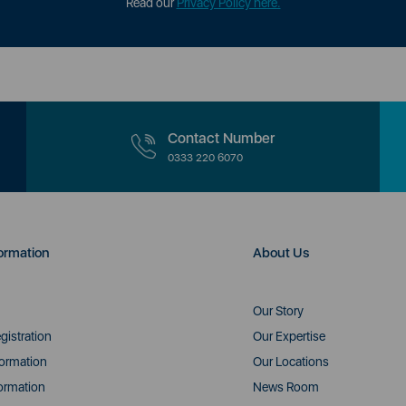
Read our
Privacy Policy here.
Contact Number
0333 220 6070
ormation
About Us
Our Story
gistration
Our Expertise
formation
Our Locations
ormation
News Room