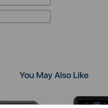
You May Also Like