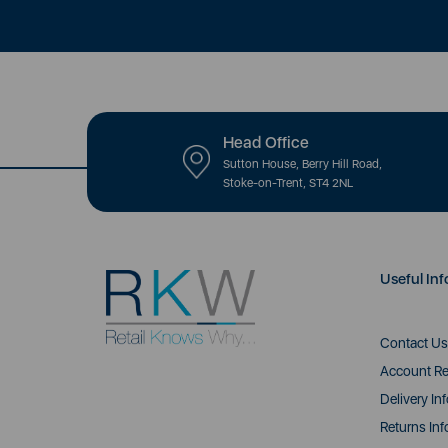
Head Office
Sutton House, Berry Hill Road,
Stoke-on-Trent, ST4 2NL
Useful Inf
Contact Us
Account Re
Delivery In
Returns Inf