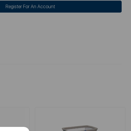
Register For An Account