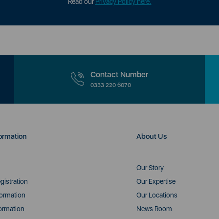
Read our
Privacy Policy here.
Contact Number
0333 220 6070
ormation
About Us
Our Story
gistration
Our Expertise
formation
Our Locations
ormation
News Room