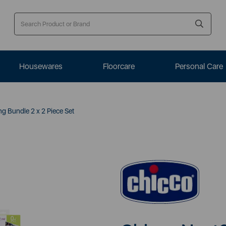
Housewares
Floorcare
Personal Care
 Bundle 2 x 2 Piece Set