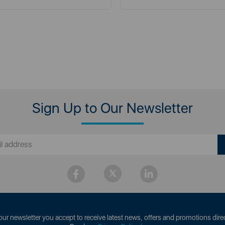
Sign Up to Our Newsletter
our newsletter you accept to receive latest news, offers and promotions direc