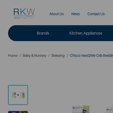
About Us
News
Contact Us
Brands
Kitchen Appliances
Home
Baby & Nursery
Sleeping
Chicco Next2Me Crib Bedding