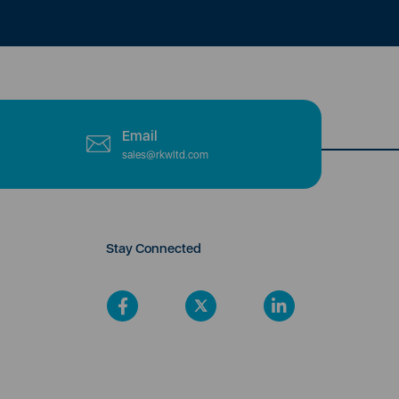
Email
sales@rkwltd.com
Stay Connected