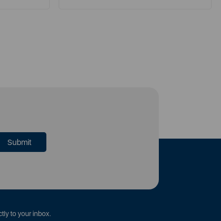
tly to your inbox.