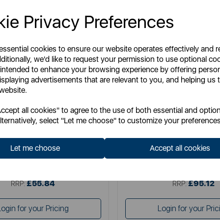
ie Privacy Preferences
 essential cookies to ensure our website operates effectively and 
ditionally, we'd like to request your permission to use optional co
 intended to enhance your browsing experience by offering perso
isplaying advertisements that are relevant to you, and helping us t
 website.
CHICCO
CHICCO
cept all cookies" to agree to the use of both essential and option
o Refresh Bundle in Grey Fox
Chicco Next2Me Forever Refre
lternatively, select "Let me choose" to customize your preferences
Grey Sheep
Let me choose
Accept all cookies
tem No:
CHICCOBUNDLE17
Item No:
CHICCOBUNDL
£55.84
£95.12
SSP:
SSP:
£55.84
£95.12
RRP:
RRP:
Login for your Pricing
Login for your Pric