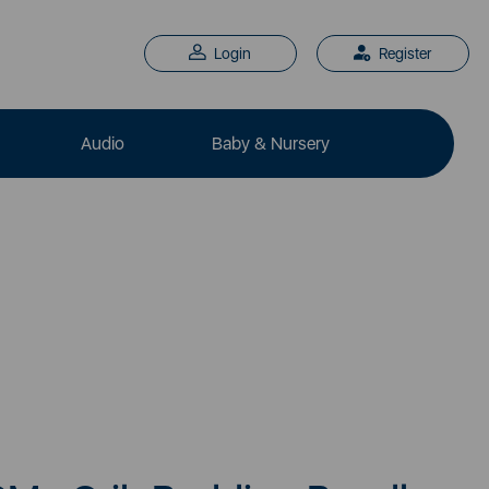
Login
Register
Audio
Baby & Nursery