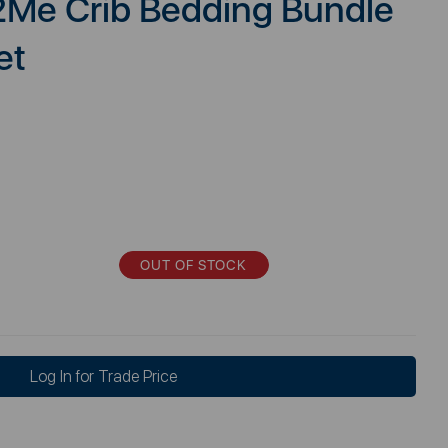
2Me Crib Bedding Bundle
et
OUT OF STOCK
Log In for Trade Price