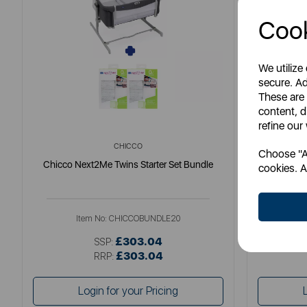
Cook
We utilize
secure. Ad
These are
content, d
refine our
CHICCO
Choose "Ac
Chicco Next2Me Twins Starter Set Bundle
Chicc
cookies. A
Item No:
CHICCOBUNDLE20
I
£303.04
SSP:
£303.04
RRP:
Login for your Pricing