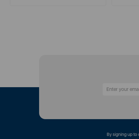
By signing up to 