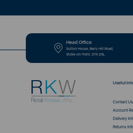
Head Office
Sutton House, Berry Hill Road,
Stoke-on-Trent, ST4 2NL
Useful Inf
Contact Us
Account Re
Delivery In
Returns Inf