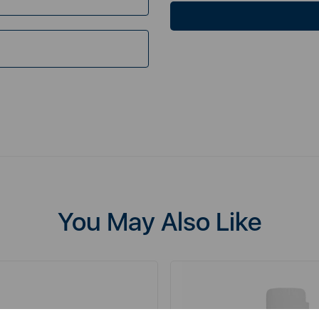
You May Also Like