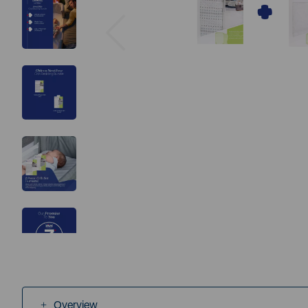
Previous
Overview