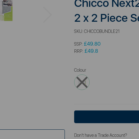
Chicco Next
Next
2 x 2 Piece S
SKU:
CHICCOBUNDLE21
£49.80
SSP:
£49.8
RRP:
Colour
Don't have a Trade Account?