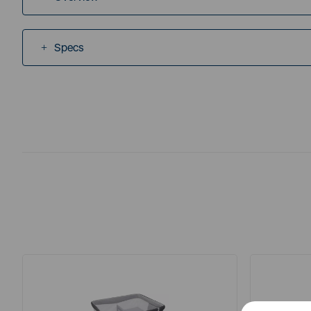
Specs