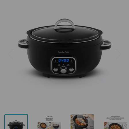
Previous
Next