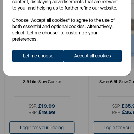
content, displaying advertisements that are relevant
to you, and helping us to further refine our website.
Choose "Accept all cookies" to agree to the use of
both essential and optional cookies. Alternatively,
select "Let me choose" to customize your
preferences.
Let me choose
Accept all cookies
SWAN
SWAN
3.5 Litre Slow Cooker
Swan 6.5L Slow Co
£19.99
£35.
SSP:
SSP:
£19.99
£35.
RRP:
RRP:
Login for your Pricing
Login for your 