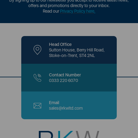
By signing up to our newsletter you accept to receive latest news,
offers and promotions directly to your inbox.
Read our
Privacy Policy here
.
Head Office
Sutton House, Berry Hill Road,
Stoke-on-Trent, ST4 2NL
Contact Number
0333 220 6070
Email
sales@rkwltd.com