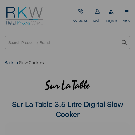
Contact Us
Login
Menu
Register
Back to
Slow Cookers
Sur La Table 3.5 Litre Digital Slow
Cooker