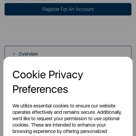
Register For An Account
Overview
Cookie Privacy
Specs
Preferences
We utilize essential cookies to ensure our website
operates effectively and remains secure. Additionally,
we'd like to request your permission to use optional
You May Also Like
cookies. These are intended to enhance your
browsing experience by offering personalized