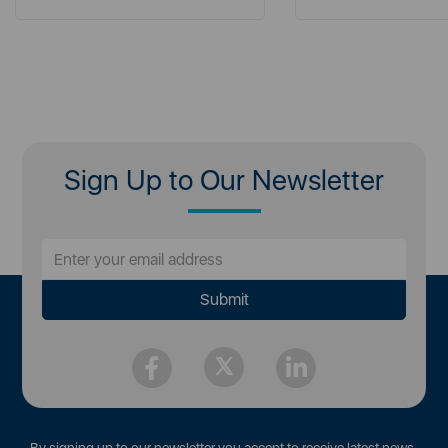
Sign Up to Our Newsletter