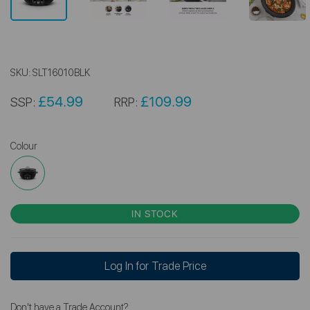
SKU:
SLT16010BLK
£54.99
£109.99
SSP:
RRP:
Colour
IN STOCK
Log In for Trade Price
Don't have a Trade Account?