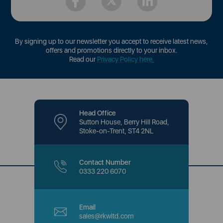
By signing up to our newsletter you accept to receive latest news,
offers and promotions directly to your inbox.
Read our
Privacy Policy here
.
Head Office
Sutton House, Berry Hill Road,
Stoke-on-Trent, ST4 2NL
Contact Number
0333 220 6070
Email
sales@rkwltd.com