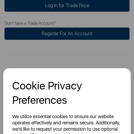
Log In for Trade Price
Don't have a Trade Account?
Register For An Account
Overview
Cookie Privacy
Preferences
Specs
We utilize essential cookies to ensure our website
operates effectively and remains secure. Additionally,
we'd like to request your permission to use optional