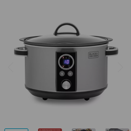
Previous
Next