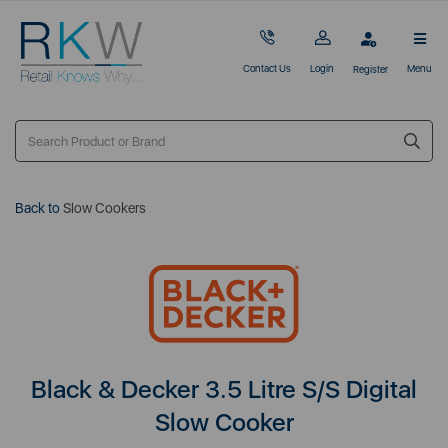
Contact Us
Login
Menu
Register
Back to
Slow Cookers
Black & Decker 3.5 Litre S/S Digital
Slow Cooker