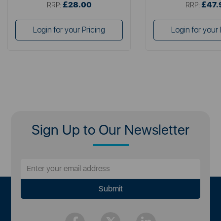
£28.00
£47.
RRP:
RRP:
Login for your Pricing
Login for your 
Sign Up to Our Newsletter