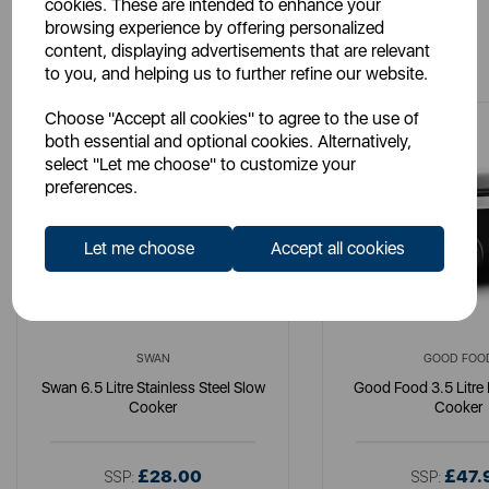
cookies. These are intended to enhance your
browsing experience by offering personalized
You May Also Like
content, displaying advertisements that are relevant
to you, and helping us to further refine our website.
Choose "Accept all cookies" to agree to the use of
both essential and optional cookies. Alternatively,
select "Let me choose" to customize your
preferences.
Let me choose
Accept all cookies
SWAN
GOOD FOO
Swan 6.5 Litre Stainless Steel Slow
Good Food 3.5 Litre 
Cooker
Cooker
£28.00
£47.
SSP:
SSP: