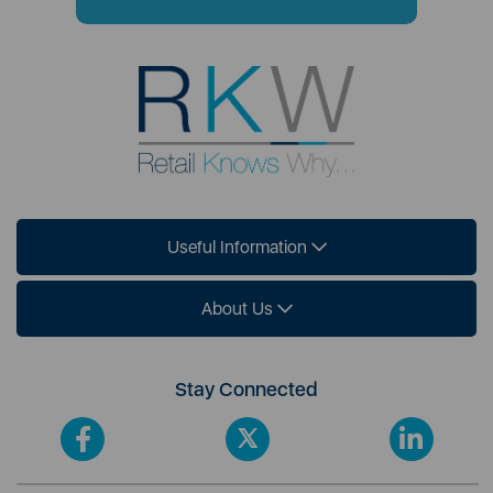
Useful Information
About Us
Stay Connected