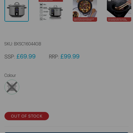
SKU:
BXSC16044GB
£69.99
£99.99
SSP:
RRP:
Colour
OUT OF STOCK