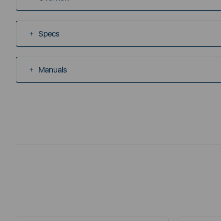
Specs
Manuals