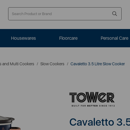
Housewares
Floorcare
Personal Care
s and Multi Cookers
Slow Cookers
Cavaletto 3.5 Litre Slow Cooker
Cavaletto 3.