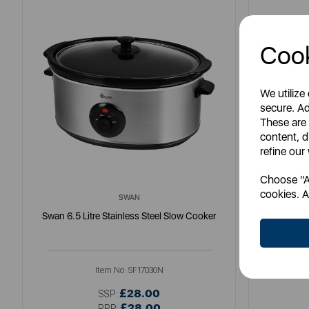
Cook
We utilize
secure. Ad
These are
content, d
refine our
Choose "Ac
cookies. A
SWAN
Swan 6.5 Litre Stainless Steel Slow Cooker
Good Foo
Item No:
SF17030N
£28.00
SSP:
£28.00
RRP: