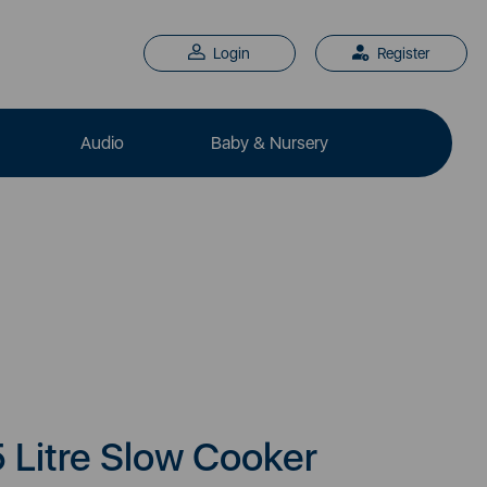
Login
Register
Audio
Baby & Nursery
5 Litre Slow Cooker