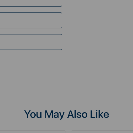
You May Also Like