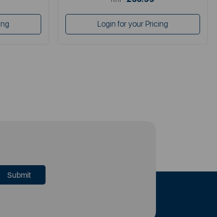
ing
Login for your Pricing