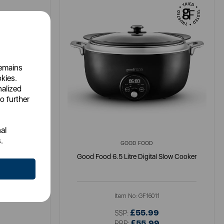
remains
okies.
nalized
o further
al
.
GOOD FOOD
 Retro
Good Food 6.5 Litre Digital Slow Cooker
N
Item No:
GF16011
£55.99
SSP:
£55.99
RRP: