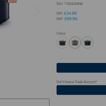
SKU:
T16042MNB
Next
£34.99
SSP:
£69.99
RRP:
Colour
Don't have a Trade Account?