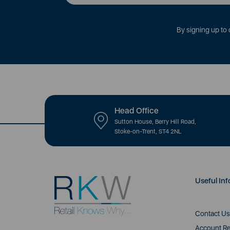
By signing up to 
Head Office
Sutton House, Berry Hill Road,
Stoke-on-Trent, ST4 2NL
Useful Inf
Contact Us
Account Re