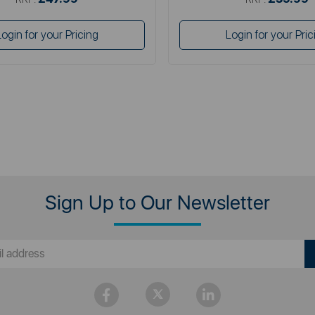
Login for your Pricing
Login for your Pric
Sign Up to Our Newsletter