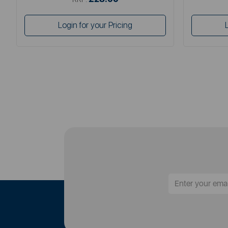
Login for your Pricing