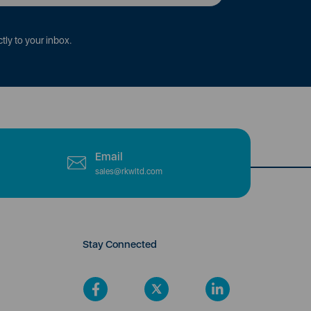
tly to your inbox.
Email
sales@rkwltd.com
Stay Connected