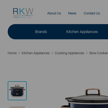
About Us
News
Contact Us
Brands
Kitchen Appliances
Home
Kitchen Appliances
Cooking Appliances
Slow Cooker