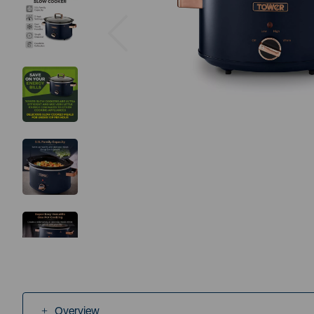
Previous
Overview