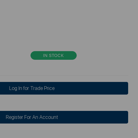
IN STOCK
Log In for Trade Price
Register For An Account