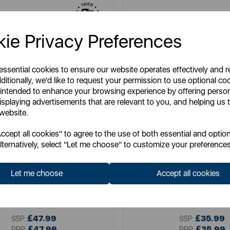
ie Privacy Preferences
 essential cookies to ensure our website operates effectively and 
ditionally, we'd like to request your permission to use optional co
 intended to enhance your browsing experience by offering perso
isplaying advertisements that are relevant to you, and helping us t
 website.
cept all cookies" to agree to the use of both essential and option
lternatively, select "Let me choose" to customize your preferences
GOOD FOOD
SWAN
d 3.5 Litre Digital Slow Cooker
Swan 6.5L Slow Cooker
Let me choose
Accept all cookies
Item No:
GF16010
Item No:
SF17031BL
£47.99
£35.99
SSP:
SSP:
£47.99
£35.99
RRP:
RRP: