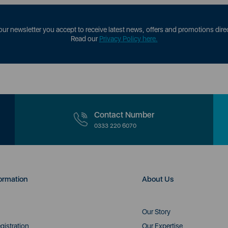
our newsletter you accept to receive latest news, offers and promotions direc
Read our
Privacy Policy here.
Contact Number
0333 220 6070
ormation
About Us
Our Story
gistration
Our Expertise