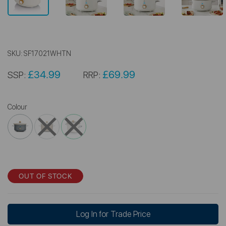
SKU:
SF17021WHTN
£34.99
£69.99
SSP:
RRP:
Colour
OUT OF STOCK
Log In for Trade Price