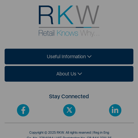
Useful Information
About Us
Stay Connected
Copyright © 2025 RKW. All rights reserved | Reg in Eng