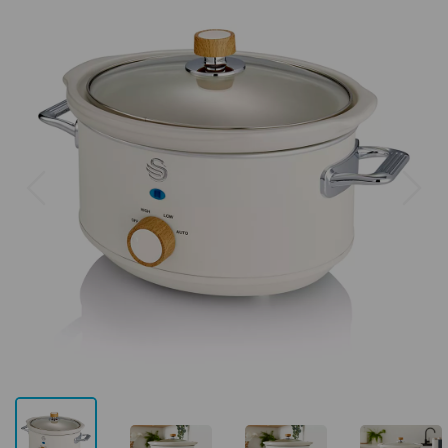
Previous
Next