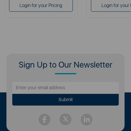
Login for your Pricing
Login for your 
Sign Up to Our Newsletter