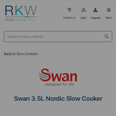
Contact Us
Login
Menu
Register
Back to
Slow Cookers
Swan 3.5L Nordic Slow Cooker