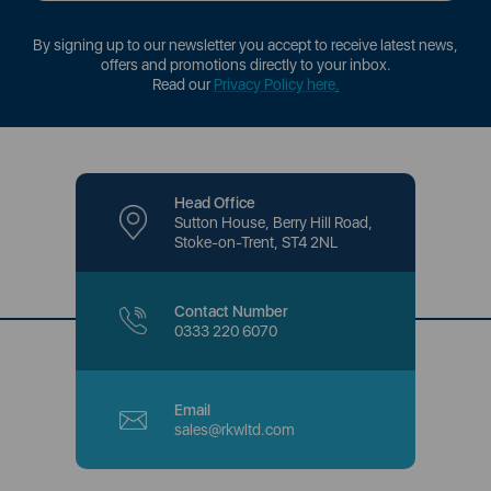
By signing up to our newsletter you accept to receive latest news,
offers and promotions directly to your inbox.
Read our
Privacy Policy here
.
Head Office
Sutton House, Berry Hill Road,
Stoke-on-Trent, ST4 2NL
Contact Number
0333 220 6070
Email
sales@rkwltd.com