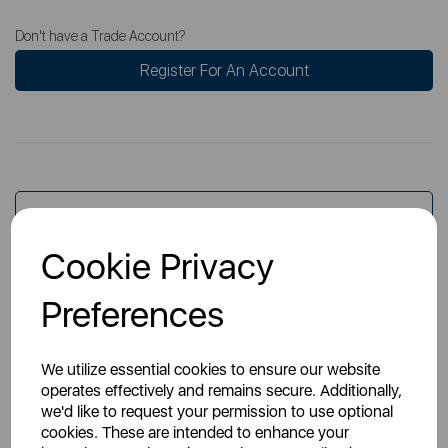
Don't have a Trade Account?
Register For An Account
Overview
Cookie Privacy
Specs
Preferences
We utilize essential cookies to ensure our website
operates effectively and remains secure. Additionally,
we'd like to request your permission to use optional
cookies. These are intended to enhance your