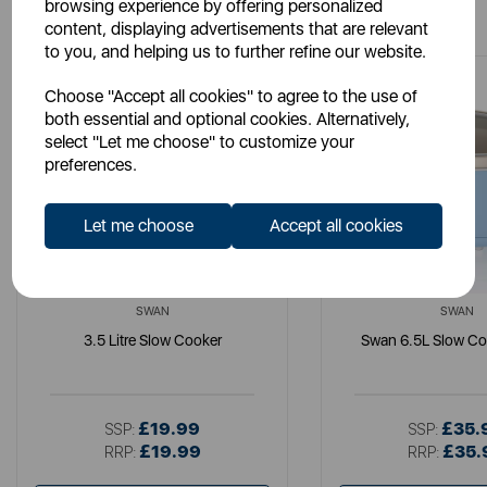
You May Also Like
browsing experience by offering personalized
content, displaying advertisements that are relevant
to you, and helping us to further refine our website.
Choose "Accept all cookies" to agree to the use of
both essential and optional cookies. Alternatively,
select "Let me choose" to customize your
preferences.
Let me choose
Accept all cookies
SWAN
SWAN
3.5 Litre Slow Cooker
Swan 6.5L Slow Co
£19.99
£35.
SSP:
SSP:
£19.99
£35.
RRP:
RRP: