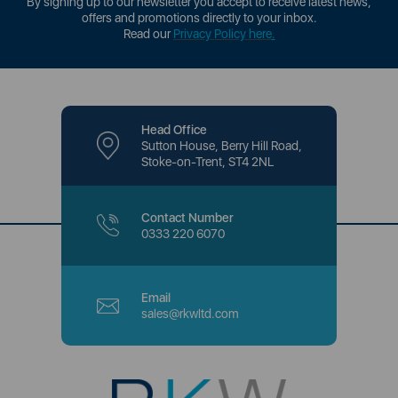
By signing up to our newsletter you accept to receive latest news,
offers and promotions directly to your inbox.
Read our
Privacy Policy here
.
Head Office
Sutton House, Berry Hill Road,
Stoke-on-Trent, ST4 2NL
Contact Number
0333 220 6070
Email
sales@rkwltd.com