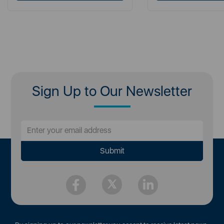
Sign Up to Our Newsletter