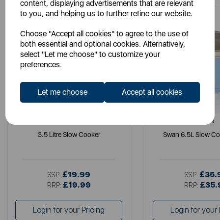
content, displaying advertisements that are relevant
to you, and helping us to further refine our website.
Choose "Accept all cookies" to agree to the use of
both essential and optional cookies. Alternatively,
select "Let me choose" to customize your
preferences.
Let me choose
Accept all cookies
SWAN
SWAN
3.5 Litre Slow Cooker
Swan 6.5L Slow Co
£19.99
£35.
SSP:
SSP:
£19.99
£35.
RRP:
RRP:
Login for your Pricing
Login for your 