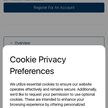
Register For An Account
Overview
Cookie Privacy
Specs
Preferences
We utilize essential cookies to ensure our website
operates effectively and remains secure. Additionally,
we'd like to request your permission to use optional
You May Also Like
cookies. These are intended to enhance your
browsing experience by offering personalized