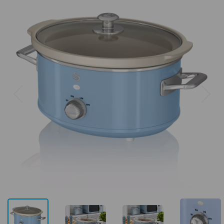
Previous
Next