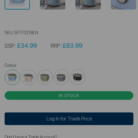
SKU:
SF17021BLN
£34.99
£63.99
SSP:
RRP:
Colour
IN STOCK
Log In for Trade Price
Don't have a Trade Account?