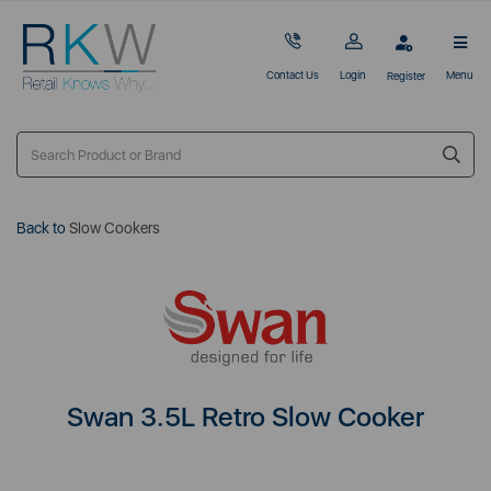
Contact Us
Login
Menu
Register
Back to
Slow Cookers
Swan 3.5L Retro Slow Cooker