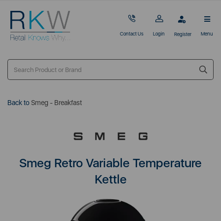
Contact Us
Login
Menu
Register
Back to
Smeg - Breakfast
Smeg Retro Variable Temperature
Kettle