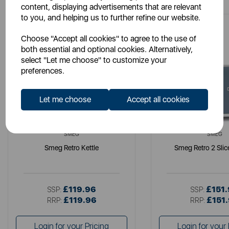
content, displaying advertisements that are relevant
to you, and helping us to further refine our website.
Choose "Accept all cookies" to agree to the use of
both essential and optional cookies. Alternatively,
select "Let me choose" to customize your
preferences.
Let me choose
Accept all cookies
SMEG
SMEG
Smeg Retro Kettle
Smeg Retro 2 Slic
£119.96
£151
SSP:
SSP:
£119.96
£151
RRP:
RRP:
Login for your Pricing
Login for your 