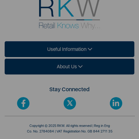
Useful Information
About Us
Stay Connected
Copyright © 2025 RKW. All rights reserved | Reg in Eng
Co. No. 2784084 | VAT Registration No. GB 844 2711 35