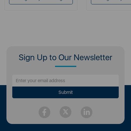
Sign Up to Our Newsletter