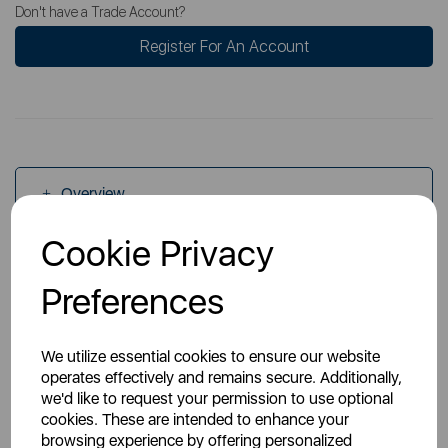
Don't have a Trade Account?
Register For An Account
Overview
Cookie Privacy
Specs
Preferences
We utilize essential cookies to ensure our website
operates effectively and remains secure. Additionally,
we'd like to request your permission to use optional
cookies. These are intended to enhance your
You May Also Like
browsing experience by offering personalized