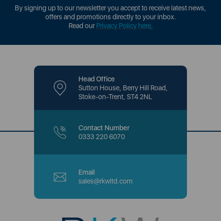
By signing up to our newsletter you accept to receive latest news,
offers and promotions directly to your inbox.
Read our
Privacy Policy here
.
Head Office
Sutton House, Berry Hill Road,
Stoke-on-Trent, ST4 2NL
Contact Number
0333 220 6070
Email
sales@rkwltd.com