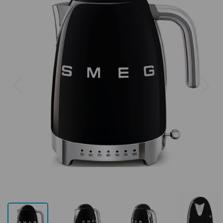
Previous
Next