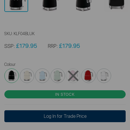
SKU:
KLF04BLUK
£179.95
£179.95
SSP:
RRP:
Colour
IN STOCK
Log In for Trade Price