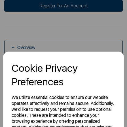
Register For An Account
Overview
Cookie Privacy
Specs
Preferences
We utilize essential cookies to ensure our website
operates effectively and remains secure. Additionally,
we'd like to request your permission to use optional
You May Also Like
cookies. These are intended to enhance your
browsing experience by offering personalized