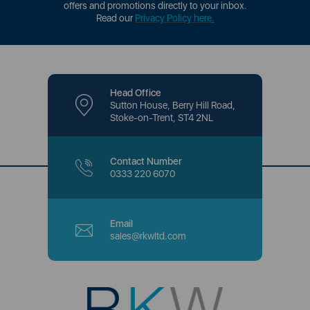
offers and promotions directly to your inbox.
Read our
Privacy Policy here
.
Head Office
Sutton House, Berry Hill Road,
Stoke-on-Trent, ST4 2NL
Contact Number
0333 220 6070
Email
sales@rkwltd.com