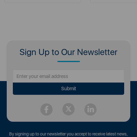
Sign Up to Our Newsletter
By signing up to our newsletter you accept to receive latest news,