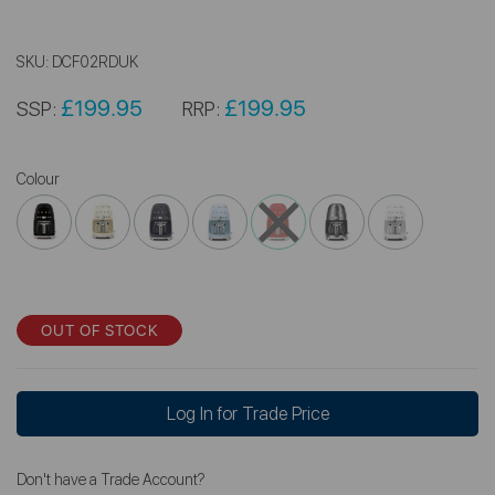
SKU:
DCF02RDUK
£199.95
£199.95
SSP:
RRP:
Colour
OUT OF STOCK
Log In for Trade Price
Don't have a Trade Account?