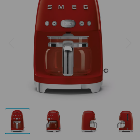
Previous
Next