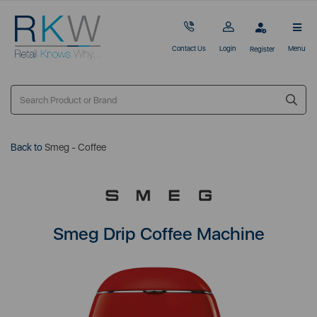
Contact Us
Login
Menu
Register
Back to
Smeg - Coffee
Smeg Drip Coffee Machine