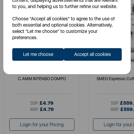
content, displaying advertisements that are relevant
to you, and helping us to further refine our website.
Choose "Accept all cookies" to agree to the use of
both essential and optional cookies. Alternatively,
select "Let me choose" to customize your
preferences.
Let me choose
Accept all cookies
LAVAZZA
SMEG
C.AMM INTENSO COMPO
SMEG Espresso Coff
£4.79
£559
SSP:
SSP:
£4.79
£559
RRP:
RRP:
Login for your Pricing
Login for your 