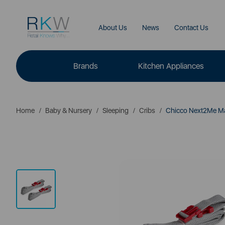
About Us
News
Contact Us
Brands
Kitchen Appliances
Home
Baby & Nursery
Sleeping
Cribs
Chicco Next2Me Mag