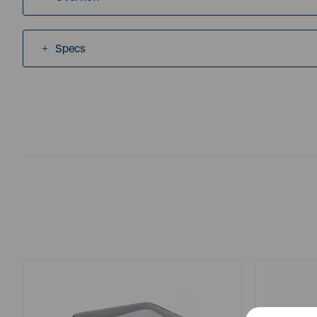
Specs