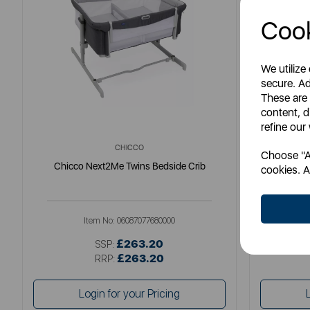
Cook
We utilize
secure. Ad
These are
content, d
refine our
CHICCO
Choose "Ac
Chicco Next2Me Twins Bedside Crib
Chicc
cookies. A
Item No:
06087077680000
£263.20
SSP:
£263.20
RRP:
Login for your Pricing