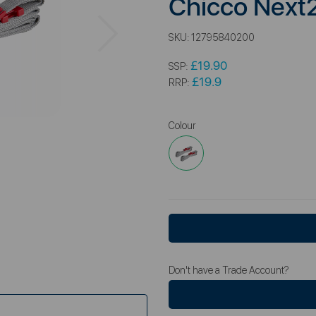
Chicco Next
Next
SKU:
12795840200
£19.90
SSP:
£19.9
RRP:
Colour
Don't have a Trade Account?