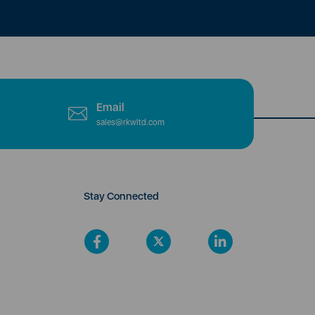
Email
sales@rkwltd.com
Stay Connected