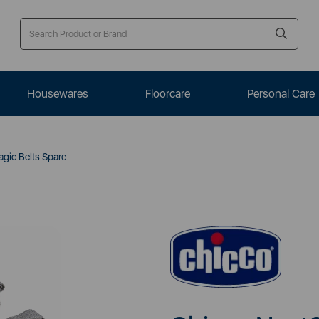
Housewares
Floorcare
Personal Care
ic Belts Spare