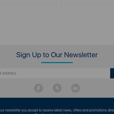
Sign Up to Our Newsletter
our newsletter you accept to receive latest news, offers and promotions direc