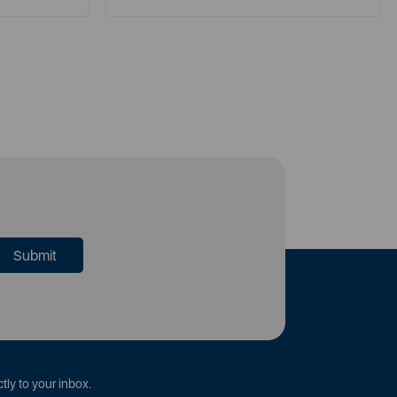
tly to your inbox.