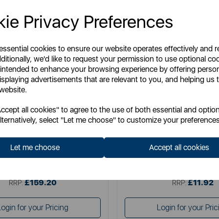
ie Privacy Preferences
 essential cookies to ensure our website operates effectively and 
ditionally, we'd like to request your permission to use optional co
 intended to enhance your browsing experience by offering perso
isplaying advertisements that are relevant to you, and helping us t
 website.
CHICCO
CHICCO
cept all cookies" to agree to the use of both essential and option
o Baby Hug 4-in-1 Armonia
Chicco Next2Me Carry Ba
lternatively, select "Let me choose" to customize your preferences
Let me choose
Accept all cookies
Item No:
07087157610000
Item No:
1279339000
£159.20
£11.92
SSP:
SSP:
£159.20
£11.92
RRP:
RRP:
Login for your Pricing
Login for your Pric