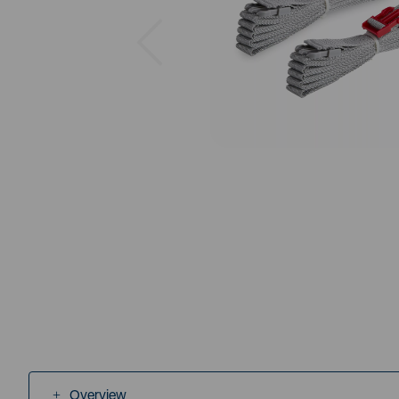
Previous
Overview