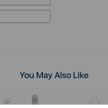
You May Also Like