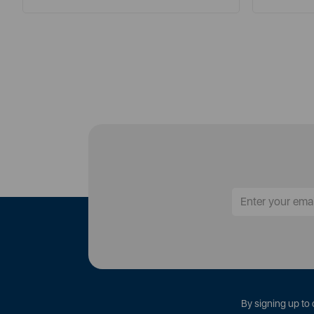
By signing up to 