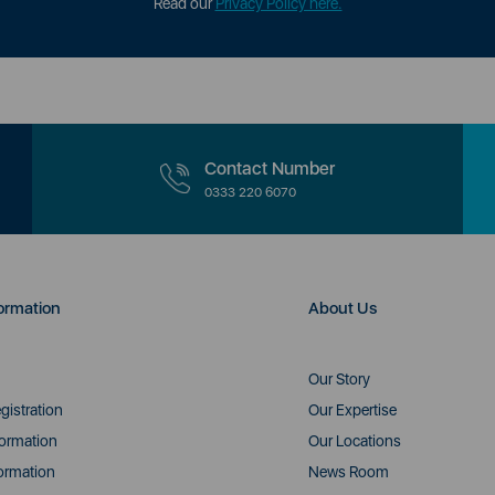
Read our
Privacy Policy here.
Contact Number
0333 220 6070
ormation
About Us
Our Story
gistration
Our Expertise
formation
Our Locations
ormation
News Room