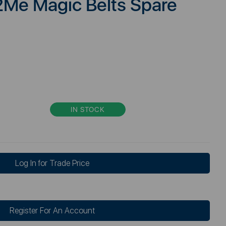
2Me Magic Belts Spare
IN STOCK
Log In for Trade Price
Register For An Account