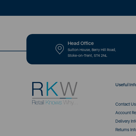
Head Office
Sutton House, Berry Hill Road,
Stoke-on-Trent, ST4 2NL
Useful Inf
Contact Us
Account Re
Delivery In
Returns Inf