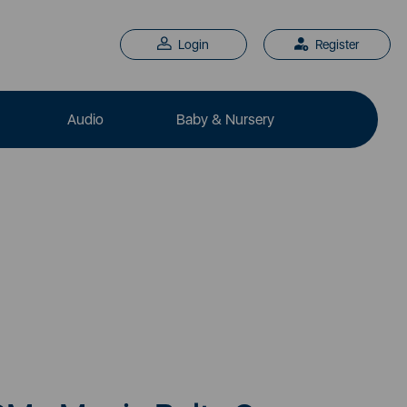
Login
Register
Audio
Baby & Nursery