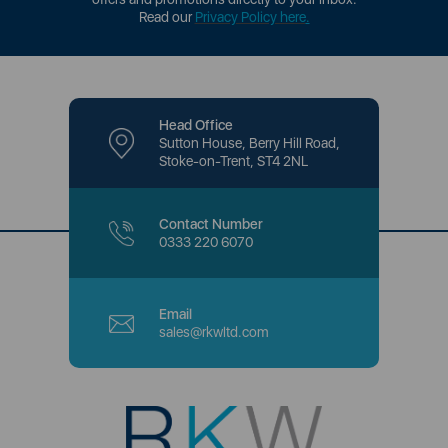
Read our
Privacy Policy here
.
Head Office
Sutton House, Berry Hill Road,
Stoke-on-Trent, ST4 2NL
Contact Number
0333 220 6070
Email
sales@rkwltd.com