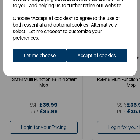
to you, and helping us to further refine our website.
Choose "Accept all cookies" to agree to the use of
both essential and optional cookies. Alternatively,
select "Let me choose" to customize your
preferences.
Let me choose
Accept all cookies
TOWER
TOWER
TSM16 Multi Function 16-in-1 Steam
RSM16 Multi Function 
Mop
Mop
£35.99
£35.
SSP:
SSP:
£35.99
£35.
RRP:
RRP:
Login for your Pricing
Login for your 