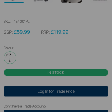
SKU:
T134001PL
£59.99
£119.99
SSP:
RRP:
Colour
IN STOCK
Log In for Trade Price
Don't have a Trade Account?