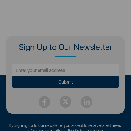
Sign Up to Our Newsletter
By signing up to our newsletter you accept to receive latest news,
offers and promotions directly to your inbox.