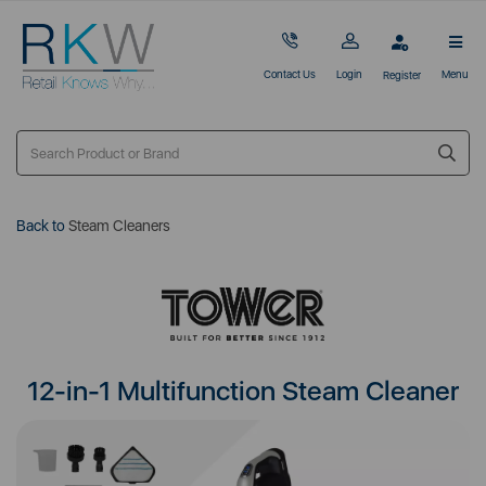
Contact Us
Login
Menu
Register
Back to
Steam Cleaners
12-in-1 Multifunction Steam Cleaner