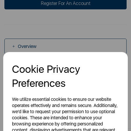
Register For An Account
Overview
Cookie Privacy
Specs
Preferences
We utilize essential cookies to ensure our website
operates effectively and remains secure. Additionally,
we'd like to request your permission to use optional
You May Also Like
cookies. These are intended to enhance your
browsing experience by offering personalized
content, displaying advertisements that are relevant