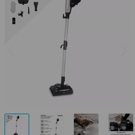
Previous
Next