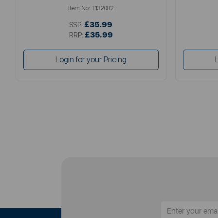
Item No:
T132002
£35.99
SSP:
£35.99
RRP:
Login for your Pricing