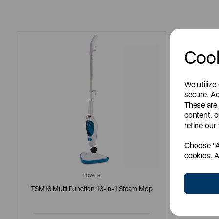
Cook
We utilize
secure. Ad
These are
content, d
refine our
Choose "Ac
cookies. A
TOWER
TSM16 Multi Function 16-in-1 Steam Mop
RSM16 Mu