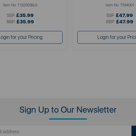
Item No:
T132003BLG
Item No:
T534001
£35.99
£47.99
SSP:
SSP:
£35.99
£47.99
RRP:
RRP:
Login for your Pricing
Login for your Pric
Sign Up to Our Newsletter