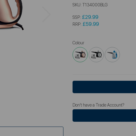
SKU:
T134000BLG
Next
£29.99
SSP:
£59.99
RRP:
Colour
Don't have a Trade Account?