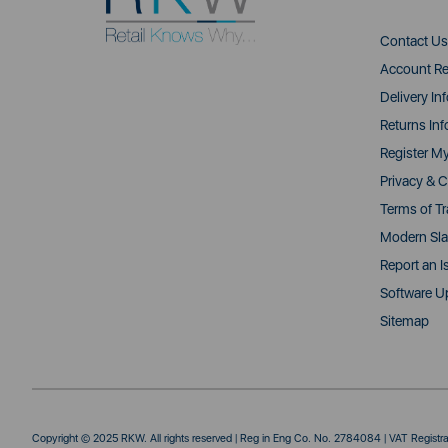
Contact Us
Account Re
Delivery In
Returns Inf
Register M
Privacy & C
Terms of T
Modern Sla
Report an I
Software U
Sitemap
Copyright © 2025 RKW. All rights reserved | Reg in Eng Co. No. 2784084 | VAT Regist