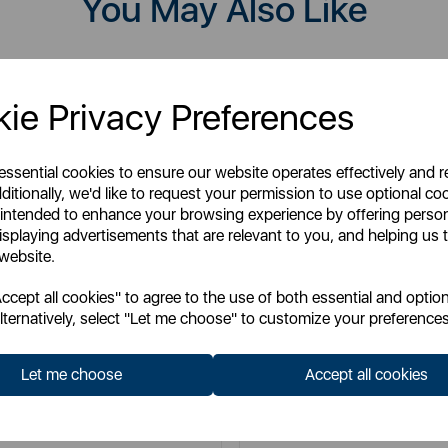
You May Also Like
ie Privacy Preferences
 essential cookies to ensure our website operates effectively and 
ditionally, we'd like to request your permission to use optional co
 intended to enhance your browsing experience by offering perso
isplaying advertisements that are relevant to you, and helping us t
 website.
cept all cookies" to agree to the use of both essential and option
lternatively, select "Let me choose" to customize your preferences
TOWER
TOWER
Let me choose
Accept all cookies
lti Function 16-in-1 Steam Mop
RSM10 10-in-1 Steam Mop wit
Floor Head