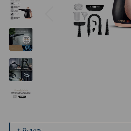
Previous
Overview