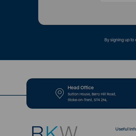
By signing up to 
Head Office
Sutton House, Berry Hill Road,
Stoke-on-Trent, ST4 2NL
Useful Inf