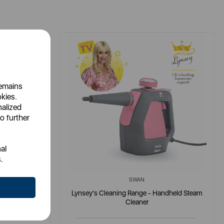
remains
okies.
nalized
o further
al
.
SWAN
h Detergent
Lynsey's Cleaning Range - Handheld Steam
Cleaner