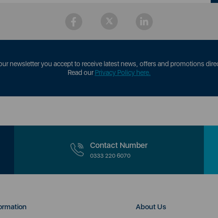
our newsletter you accept to receive latest news, offers and promotions direc
Read our
Privacy Policy here.
Contact Number
0333 220 6070
ormation
About Us