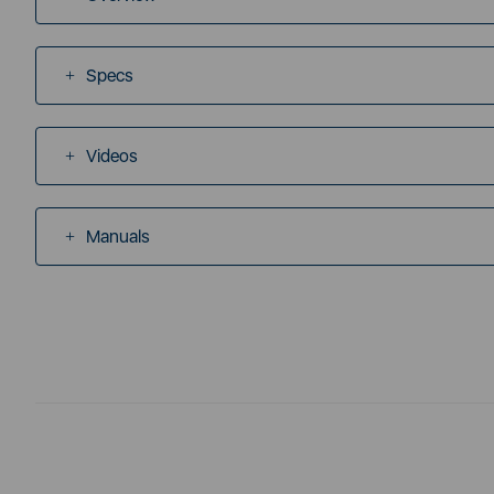
Specs
Videos
Manuals