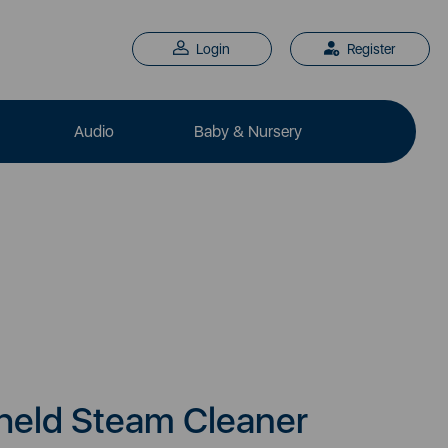
Login
Register
Audio
Baby & Nursery
eld Steam Cleaner