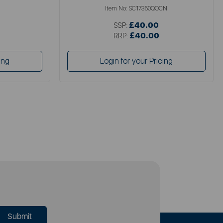
Item No:
SC17350QOCN
£40.00
SSP:
£40.00
RRP:
ing
Login for your Pricing