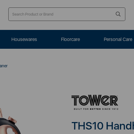
Housewares
Floorcare
Personal Care
aner
THS10 Handh