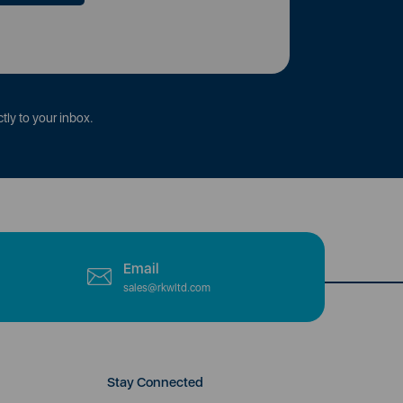
tly to your inbox.
Email
sales@rkwltd.com
Stay Connected