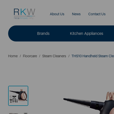
About Us
News
Contact Us
Brands
Kitchen Appliances
Home
Floorcare
Steam Cleaners
THS10 Handheld Steam Cle