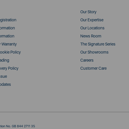
Our Story
gistration
Our Expertise
formation
Our Locations
ormation
News Room
y Warranty
The Signature Series
ookie Policy
Our Showrooms
rading
Careers
very Policy
Customer Care
ssue
pdates
ration No. GB 844 2711 35