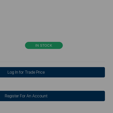
IN STOCK
Log In for Trade Price
Register For An Account