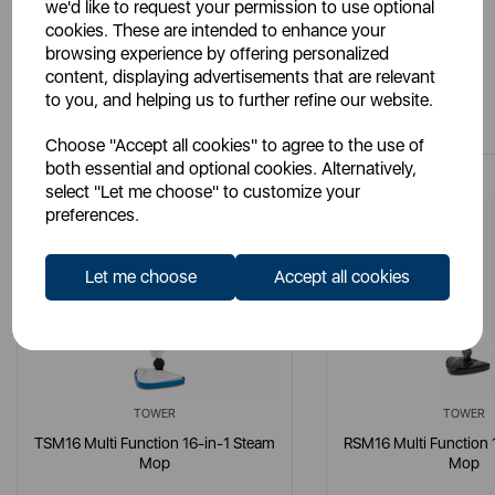
we'd like to request your permission to use optional
cookies. These are intended to enhance your
browsing experience by offering personalized
content, displaying advertisements that are relevant
You May Also Like
to you, and helping us to further refine our website.
Choose "Accept all cookies" to agree to the use of
both essential and optional cookies. Alternatively,
select "Let me choose" to customize your
preferences.
Let me choose
Accept all cookies
TOWER
TOWER
TSM16 Multi Function 16-in-1 Steam
RSM16 Multi Function 
Mop
Mop