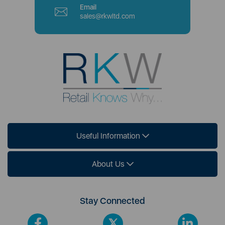
Email
sales@rkwltd.com
Useful Information
About Us
Stay Connected