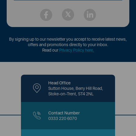
By signing up to our newsletter you accept to receive latest news,
offers and promotions directly to your inbox.
Read our
Privacy Policy here
.
Head Office
Sutton House, Berry Hill Road,
Stoke-on-Trent, ST4 2NL
Contact Number
0333 220 6070