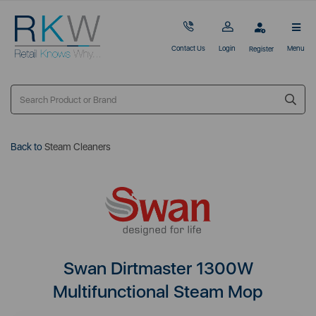
Contact Us
Login
Menu
Register
Back to
Steam Cleaners
Swan Dirtmaster 1300W
Multifunctional Steam Mop