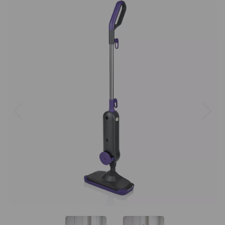
Previous
Next