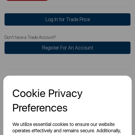
Log In for Trade Price
Don't have a Trade Account?
Register For An Account
Cookie Privacy
Overview
Preferences
Specs
We utilize essential cookies to ensure our website
operates effectively and remains secure. Additionally,