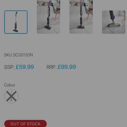
SKU:
SC30130N
£59.99
£99.99
SSP:
RRP:
Colour
OUT OF STOCK