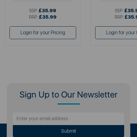
£35.99
£35.
SSP:
SSP:
£35.99
£35.
RRP:
RRP:
Login for your Pricing
Login for your 
Sign Up to Our Newsletter