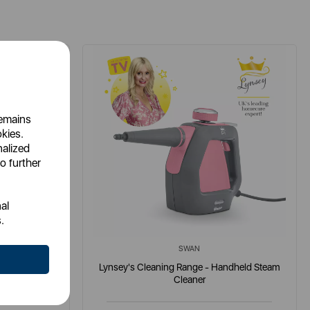
remains
okies.
nalized
o further
al
.
SWAN
h Detergent
Lynsey's Cleaning Range - Handheld Steam
Cleaner