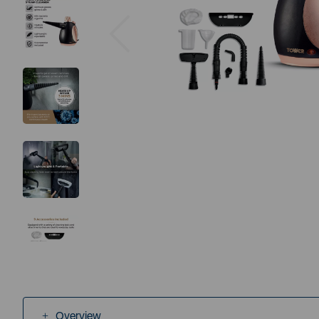
Previous
Overview