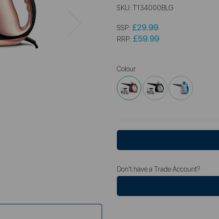
SKU:
T134000BLG
Next
£29.99
SSP:
£59.99
RRP:
Colour
Don't have a Trade Account?