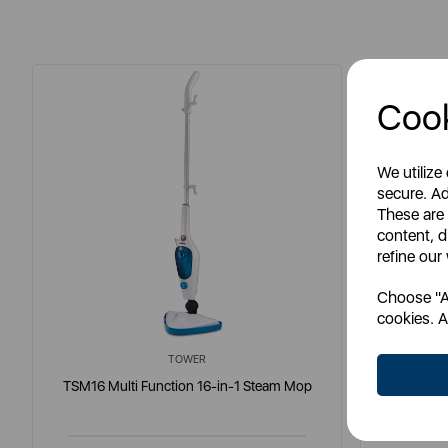
Cook
We utilize
secure. Ad
These are
content, d
refine our
Choose "Ac
cookies. A
TOWER
TSM16 Multi Function 16-in-1 Steam Mop
RSM16 Mu