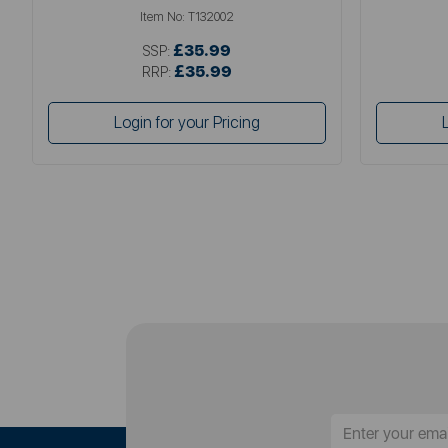
Item No:
T132002
£35.99
SSP:
£35.99
RRP:
Login for your Pricing