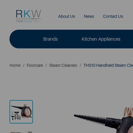
About Us
News
Contact Us
Brands
Kitchen Appliances
Home
Floorcare
Steam Cleaners
THS10 Handheld Steam Cle