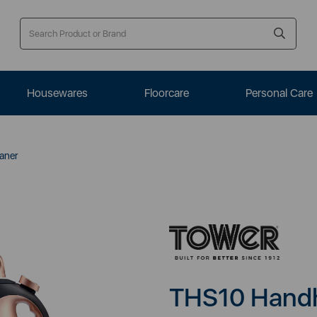
Housewares
Floorcare
Personal Care
aner
THS10 Handh