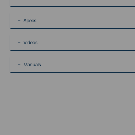
Specs
Videos
Manuals