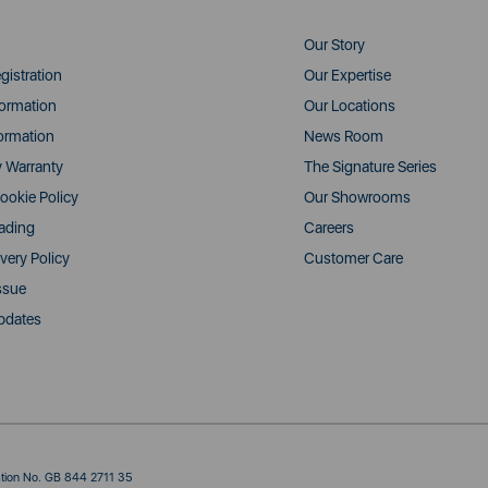
Our Story
gistration
Our Expertise
formation
Our Locations
ormation
News Room
y Warranty
The Signature Series
ookie Policy
Our Showrooms
rading
Careers
very Policy
Customer Care
ssue
pdates
ration No. GB 844 2711 35