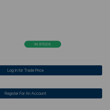
IN STOCK
Log In for Trade Price
Register For An Account