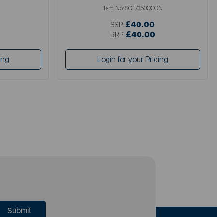
Item No:
SC17350QOCN
£40.00
SSP:
£40.00
RRP:
ing
Login for your Pricing