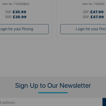
Item No:
T132003BLG
Item No:
T534001
£35.99
£47.99
SSP:
SSP:
£35.99
£47.99
RRP:
RRP:
Login for your Pricing
Login for your Pric
Sign Up to Our Newsletter