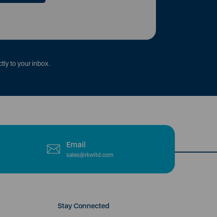
tly to your inbox.
Email
sales@rkwltd.com
Stay Connected