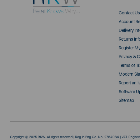
Contact Us
Account Re
Delivery In
Returns Inf
Register M
Privacy & C
Terms of T
Modern Sla
Report an I
Software U
Sitemap
Copyright © 2025 RKW. All rights reserved | Reg in Eng Co. No. 2784084 | VAT Regist