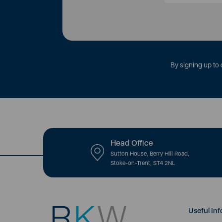
By signing up to 
Head Office
Sutton House, Berry Hill Road,
Stoke-on-Trent, ST4 2NL
Useful Inf