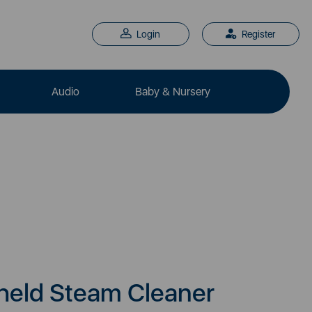
Login
Register
Audio
Baby & Nursery
eld Steam Cleaner