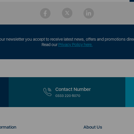
our newsletter you accept to receive latest news, offers and promotions direc
Read our
Privacy Policy here.
Contact Number
0333 220 6070
ormation
About Us