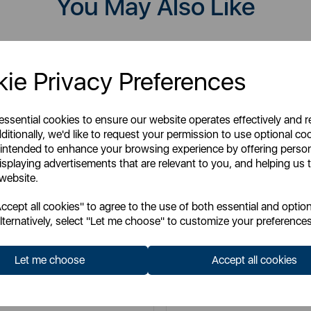
You May Also Like
ie Privacy Preferences
 essential cookies to ensure our website operates effectively and 
ditionally, we'd like to request your permission to use optional co
 intended to enhance your browsing experience by offering perso
isplaying advertisements that are relevant to you, and helping us t
 website.
cept all cookies" to agree to the use of both essential and option
lternatively, select "Let me choose" to customize your preferences
TOWER
TOWER
Let me choose
Accept all cookies
lti Function 16-in-1 Steam Mop
RSM10 10-in-1 Steam Mop wit
Floor Head