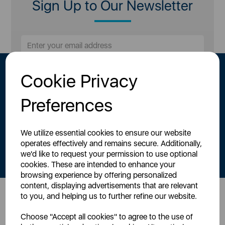
Sign Up to Our Newsletter
Cookie Privacy
Preferences
We utilize essential cookies to ensure our website
By signing up to our newsletter you accept to receive latest news,
operates effectively and remains secure. Additionally,
offers and promotions directly to your inbox.
we'd like to request your permission to use optional
Read our
Privacy Policy here
.
cookies. These are intended to enhance your
browsing experience by offering personalized
content, displaying advertisements that are relevant
to you, and helping us to further refine our website.
Head Office
Choose "Accept all cookies" to agree to the use of
Sutton House, Berry Hill Road,