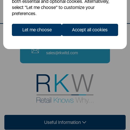
both essential and optional cookies. Alternatively,
Stoke-on-Trent, ST4 2NL
select "Let me choose" to customize your
preferences.
Contact Number
0333 220 6070
Let me choose
Accept all cookies
Email
sales@rkwltd.com
Useful Information