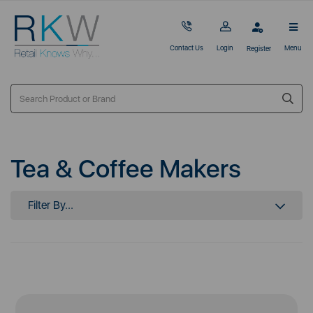
Contact Us
Login
Menu
Register
Tea & Coffee Makers
Filter By...