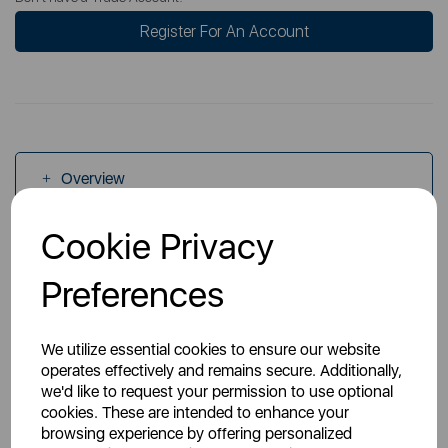
Register For An Account
Overview
Cookie Privacy
Specs
Preferences
We utilize essential cookies to ensure our website
operates effectively and remains secure. Additionally,
we'd like to request your permission to use optional
You May Also Like
cookies. These are intended to enhance your
browsing experience by offering personalized