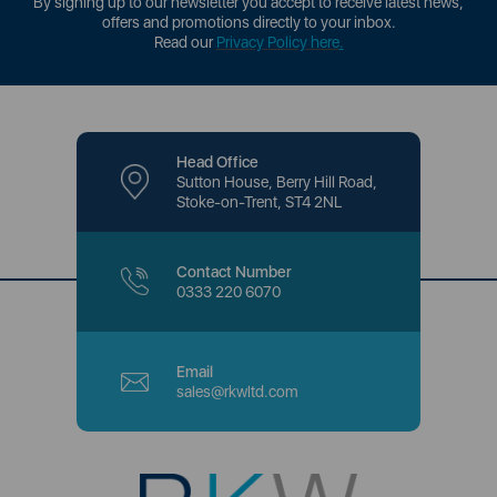
By signing up to our newsletter you accept to receive latest news,
offers and promotions directly to your inbox.
Read our
Privacy Policy here
.
Head Office
Sutton House, Berry Hill Road,
Stoke-on-Trent, ST4 2NL
Contact Number
0333 220 6070
Email
sales@rkwltd.com