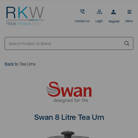
Contact Us
Login
Menu
Register
Back to
Tea Urns
Swan 8 Litre Tea Urn