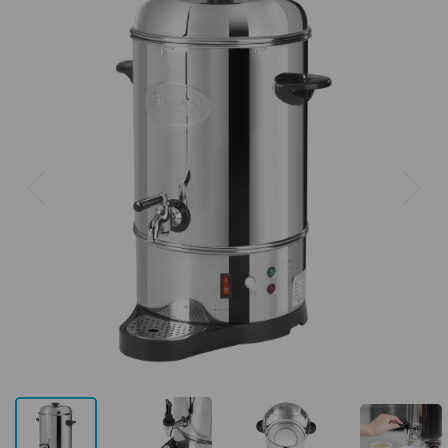
Previous
Next