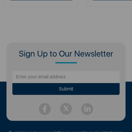
Sign Up to Our Newsletter