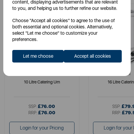
content, displaying advertisements that are relevant
to you, and helping us to further refine our website.
Choose "Accept all cookies" to agree to the use of
both essential and optional cookies. Alternatively,
select "Let me choose" to customize your
preferences.
Let me choose
Accept all cookies
SWAN
SWAN
10 Litre Catering Urn
16 Litre Cateri
£76.00
£79.
SSP:
SSP:
£76.00
£79.
RRP:
RRP:
Login for your Pricing
Login for your 