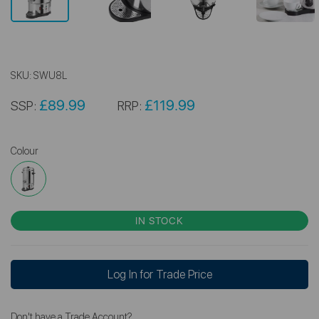
SKU:
SWU8L
£89.99
£119.99
SSP:
RRP:
Colour
IN STOCK
Log In for Trade Price
Don't have a Trade Account?