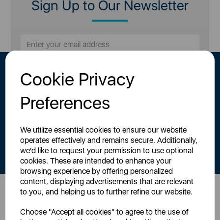
Sign Up to Our Newsletter
Cookie Privacy
Preferences
We utilize essential cookies to ensure our website
By signing up to our newsletter you accept to receive latest news,
operates effectively and remains secure. Additionally,
offers and promotions directly to your inbox.
we'd like to request your permission to use optional
Read our
Privacy Policy here
.
cookies. These are intended to enhance your
browsing experience by offering personalized
content, displaying advertisements that are relevant
to you, and helping us to further refine our website.
Head Office
Choose "Accept all cookies" to agree to the use of
Sutton House, Berry Hill Road,