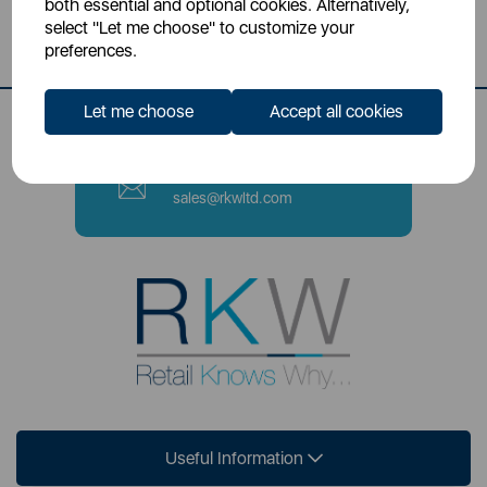
both essential and optional cookies. Alternatively,
Stoke-on-Trent, ST4 2NL
select "Let me choose" to customize your
preferences.
Contact Number
0333 220 6070
Let me choose
Accept all cookies
Email
sales@rkwltd.com
Useful Information