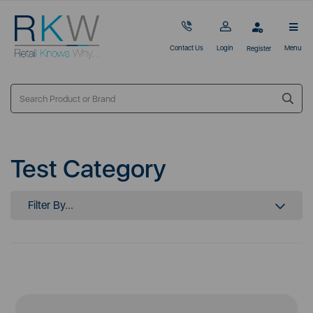
Contact Us
Login
Menu
Register
Test Category
Filter By...