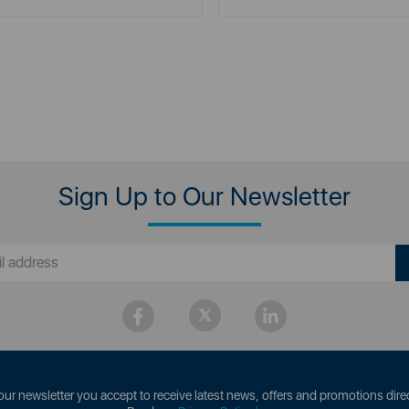
Sign Up to Our Newsletter
our newsletter you accept to receive latest news, offers and promotions direc