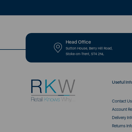
Head Office
Sutton House, Berry Hill Road,
Stoke-on-Trent, ST4 2NL
Useful Inf
Contact Us
Account Re
Delivery In
Returns Inf