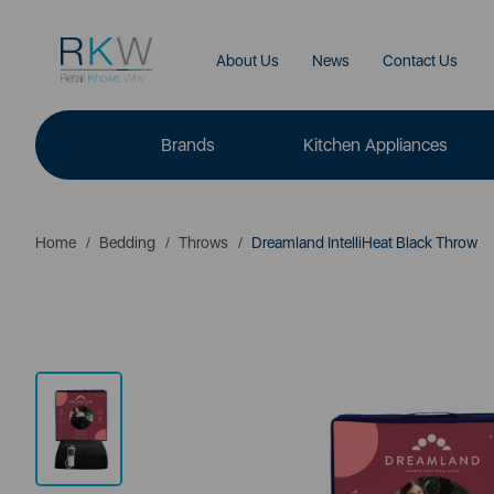
About Us
News
Contact Us
Brands
Kitchen Appliances
Home
Bedding
Throws
Dreamland IntelliHeat Black Throw