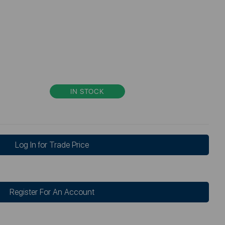
IN STOCK
Log In for Trade Price
Register For An Account