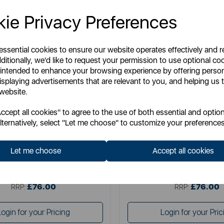
ie Privacy Preferences
 essential cookies to ensure our website operates effectively and 
ditionally, we'd like to request your permission to use optional co
 intended to enhance your browsing experience by offering perso
isplaying advertisements that are relevant to you, and helping us t
 website.
DREAMLAND
DREAMLAND
cept all cookies" to agree to the use of both essential and option
d Herringbone Throw Grey 160 x
Dreamland Herringbone Throw 
lternatively, select "Let me choose" to customize your preferences
120cm
120cm
Let me choose
Accept all cookies
Item No:
16822C
Item No:
16847C
£76.00
£76.00
SSP:
SSP:
£76.00
£76.00
RRP:
RRP:
Login for your Pricing
Login for your Pric