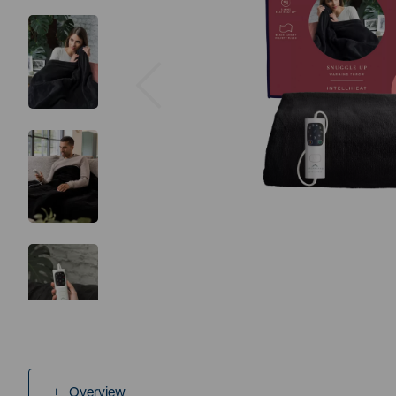
Previous
Overview