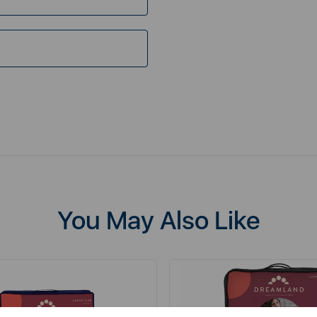
You May Also Like