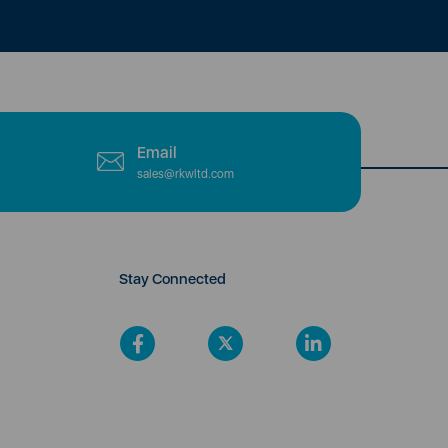
Email
sales@rkwltd.com
Stay Connected