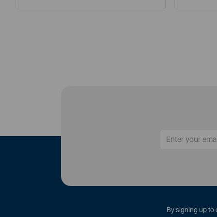
By signing up to 