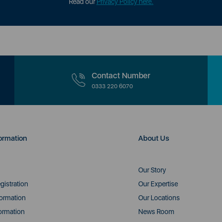
Read our
Privacy Policy here.
Contact Number
0333 220 6070
ormation
About Us
Our Story
gistration
Our Expertise
formation
Our Locations
ormation
News Room