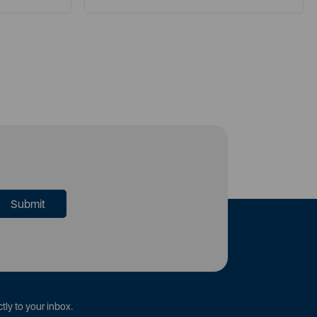
tly to your inbox.