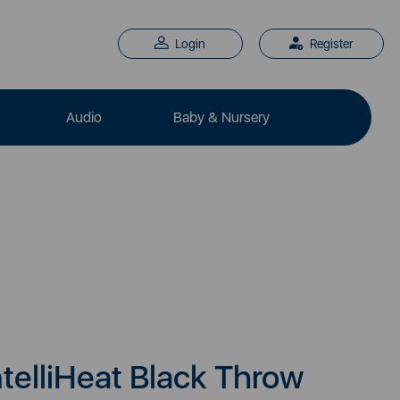
Login
Register
Audio
Baby & Nursery
telliHeat Black Throw