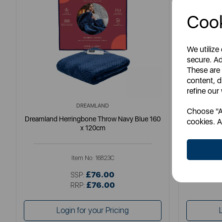
Cook
We utilize
secure. Ad
These are
content, d
refine our
DREAMLAND
Choose "Ac
Dreamland Herringbone Throw Navy Blue 160
Dreamlan
cookies. A
x 120cm
Item No:
16823C
£76.00
SSP:
£76.00
RRP:
Login for your Pricing