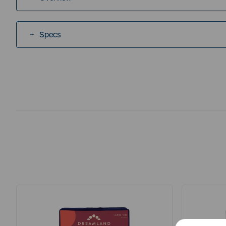
Specs