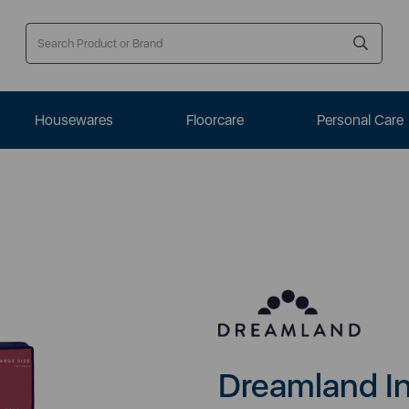
Housewares
Floorcare
Personal Care
Dreamland In