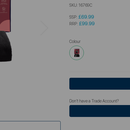
SKU:
16769C
£69.99
SSP:
Next
£99.99
RRP:
Colour
Don't have a Trade Account?