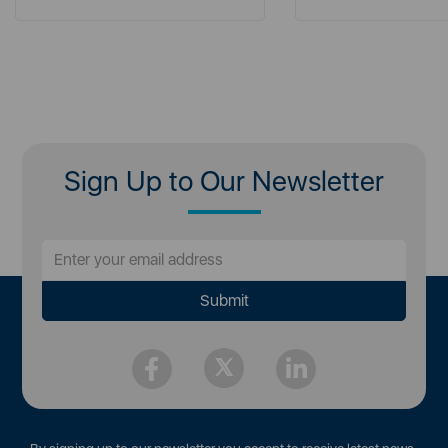
Sign Up to Our Newsletter