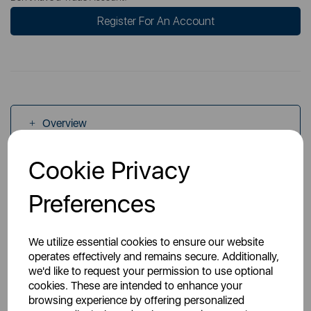
Register For An Account
Overview
Cookie Privacy
Specs
Preferences
We utilize essential cookies to ensure our website
operates effectively and remains secure. Additionally,
we'd like to request your permission to use optional
You May Also Like
cookies. These are intended to enhance your
browsing experience by offering personalized