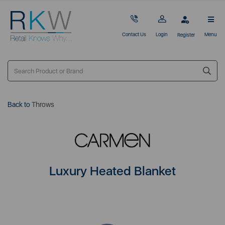
Contact Us
Login
Menu
Register
Back to
Throws
Luxury Heated Blanket