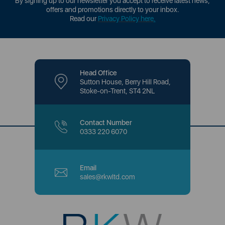
By signing up to our newsletter you accept to receive latest news,
offers and promotions directly to your inbox.
Read our
Privacy Policy here
.
Head Office
Sutton House, Berry Hill Road,
Stoke-on-Trent, ST4 2NL
Contact Number
0333 220 6070
Email
sales@rkwltd.com