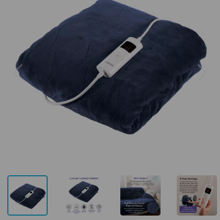
Previous
Next