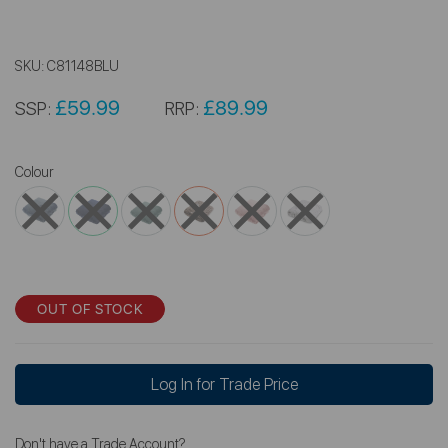
SKU:
C81148BLU
£59.99
£89.99
SSP:
RRP:
Colour
OUT OF STOCK
Log In for Trade Price
Don't have a Trade Account?