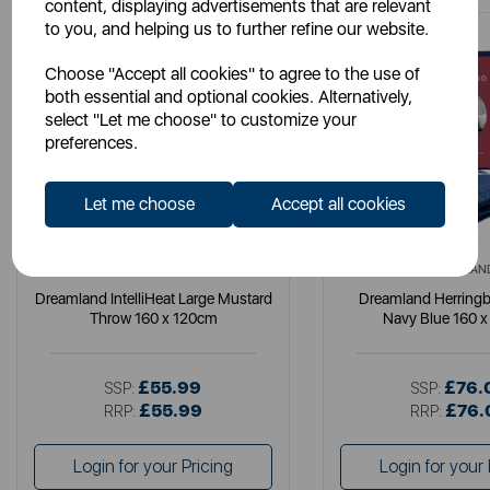
content, displaying advertisements that are relevant
to you, and helping us to further refine our website.
Choose "Accept all cookies" to agree to the use of
both essential and optional cookies. Alternatively,
select "Let me choose" to customize your
preferences.
Let me choose
Accept all cookies
DREAMLAND
DREAMLAN
Dreamland IntelliHeat Large Mustard
Dreamland Herring
Throw 160 x 120cm
Navy Blue 160 
£55.99
£76.
SSP:
SSP:
£55.99
£76.
RRP:
RRP:
Login for your Pricing
Login for your 