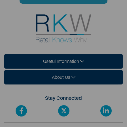
Useful Information
About Us
Stay Connected