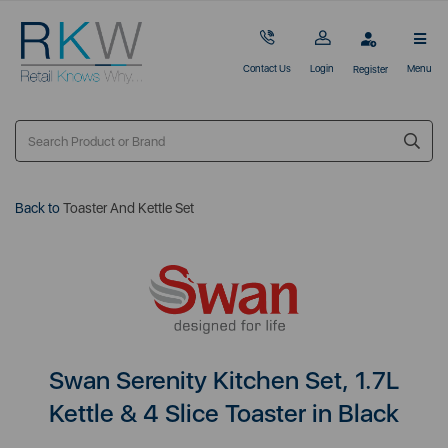
Contact Us
Login
Menu
Register
Back to
Toaster And Kettle Set
Swan Serenity Kitchen Set, 1.7L
Kettle & 4 Slice Toaster in Black