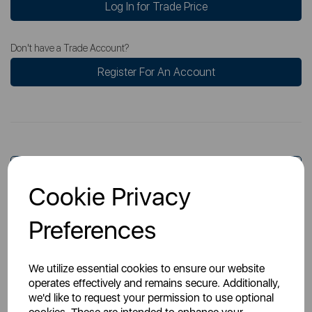
Log In for Trade Price
Don't have a Trade Account?
Register For An Account
Overview
Cookie Privacy
Preferences
Specs
We utilize essential cookies to ensure our website
operates effectively and remains secure. Additionally,
we'd like to request your permission to use optional