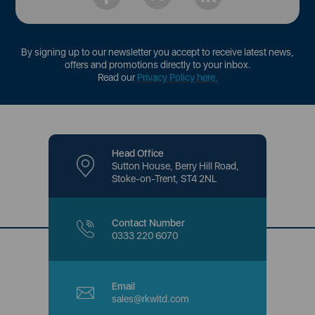
By signing up to our newsletter you accept to receive latest news,
offers and promotions directly to your inbox.
Read our
Privacy Policy here
.
Head Office
Sutton House, Berry Hill Road,
Stoke-on-Trent, ST4 2NL
Contact Number
0333 220 6070
Email
sales@rkwltd.com