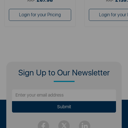
£67.98
£139
RRP:
RRP:
Login for your Pricing
Login for your 
Sign Up to Our Newsletter