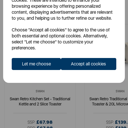
cookies. These are intended to enhance your
browsing experience by offering personalized
You May Also Like
content, displaying advertisements that are relevant
to you, and helping us to further refine our website.
Choose "Accept all cookies" to agree to the use of
both essential and optional cookies. Alternatively,
select "Let me choose" to customize your
preferences.
Let me choose
Accept all cookies
SWAN
SWAN
Swan Retro Kitchen Set - Traditional
Swan Retro Traditional 
Kettle and 2 Slice Toaster
Toaster & 20L Micro
£67.98
£139
SSP:
SSP: