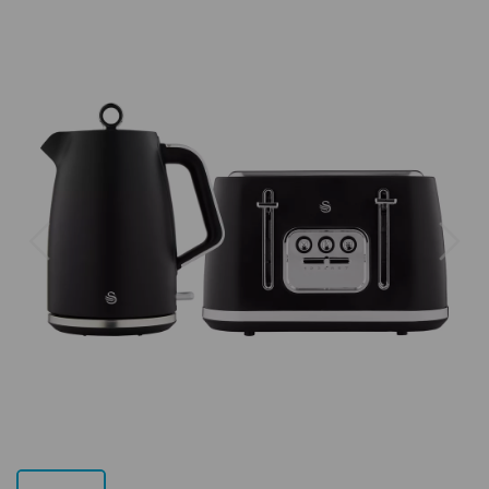
Previous
Next