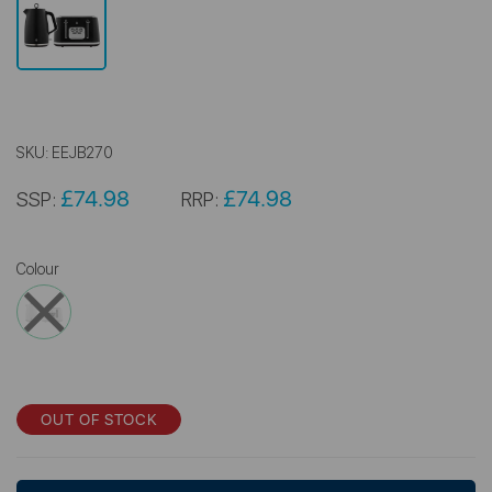
SKU:
EEJB270
£74.98
£74.98
SSP:
RRP:
Colour
OUT OF STOCK