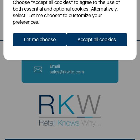
Choose "Accept all cookies" to agree to the use of
Head Office
both essential and optional cookies. Alternatively,
Sutton House, Berry Hill Road,
select "Let me choose" to customize your
Stoke-on-Trent, ST4 2NL
preferences.
Contact Number
Let me choose
Accept all cookies
0333 220 6070
Email
sales@rkwltd.com