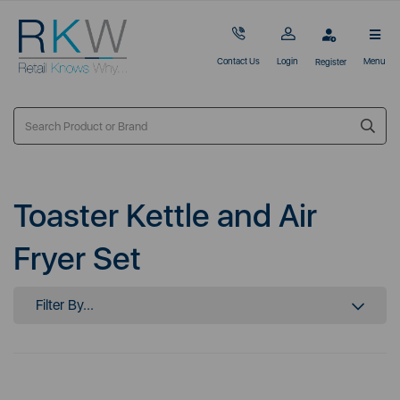
Contact Us
Login
Menu
Register
Toaster Kettle and Air
Fryer Set
Filter By...