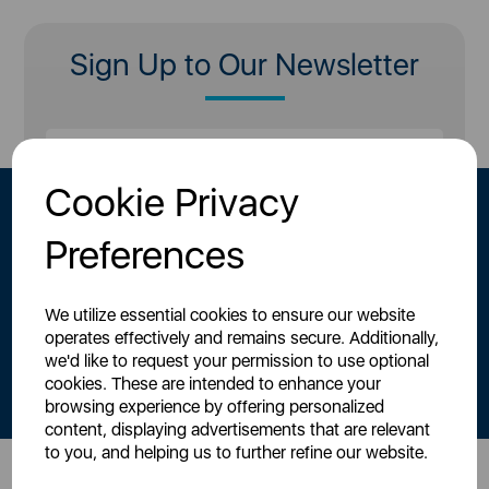
Sign Up to Our Newsletter
Cookie Privacy
Preferences
We utilize essential cookies to ensure our website
operates effectively and remains secure. Additionally,
By signing up to our newsletter you accept to receive latest news,
we'd like to request your permission to use optional
offers and promotions directly to your inbox.
cookies. These are intended to enhance your
Read our
Privacy Policy here
.
browsing experience by offering personalized
content, displaying advertisements that are relevant
to you, and helping us to further refine our website.