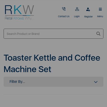
Contact Us
Login
Menu
Register
Toaster Kettle and Coffee
Machine Set
Filter By...