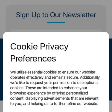
Sign Up to Our Newsletter
Cookie Privacy
Preferences
We utilize essential cookies to ensure our website
operates effectively and remains secure. Additionally,
By signing up to our newsletter you accept to receive latest news,
we'd like to request your permission to use optional
offers and promotions directly to your inbox.
cookies. These are intended to enhance your
Read our
Privacy Policy here
.
browsing experience by offering personalized
content, displaying advertisements that are relevant
to you, and helping us to further refine our website.