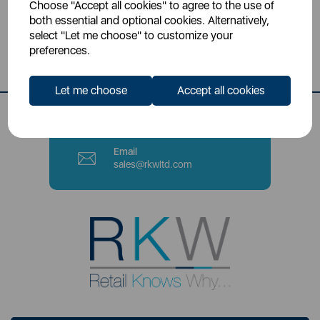
Choose "Accept all cookies" to agree to the use of
Head Office
both essential and optional cookies. Alternatively,
Sutton House, Berry Hill Road,
select "Let me choose" to customize your
Stoke-on-Trent, ST4 2NL
preferences.
Contact Number
Let me choose
Accept all cookies
0333 220 6070
Email
sales@rkwltd.com