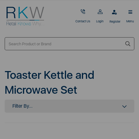
Contact Us
Login
Menu
Register
Toaster Kettle and
Microwave Set
Filter By...