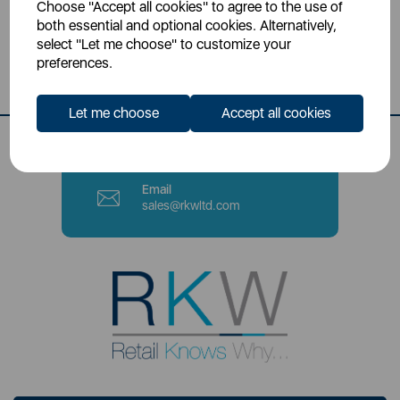
Choose "Accept all cookies" to agree to the use of
Head Office
both essential and optional cookies. Alternatively,
Sutton House, Berry Hill Road,
select "Let me choose" to customize your
Stoke-on-Trent, ST4 2NL
preferences.
Contact Number
Let me choose
Accept all cookies
0333 220 6070
Email
sales@rkwltd.com