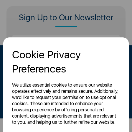
Sign Up to Our Newsletter
Cookie Privacy
Preferences
We utilize essential cookies to ensure our website
operates effectively and remains secure. Additionally,
By signing up to our newsletter you accept to receive latest news,
we'd like to request your permission to use optional
offers and promotions directly to your inbox.
cookies. These are intended to enhance your
Read our
Privacy Policy here
.
browsing experience by offering personalized
content, displaying advertisements that are relevant
to you, and helping us to further refine our website.