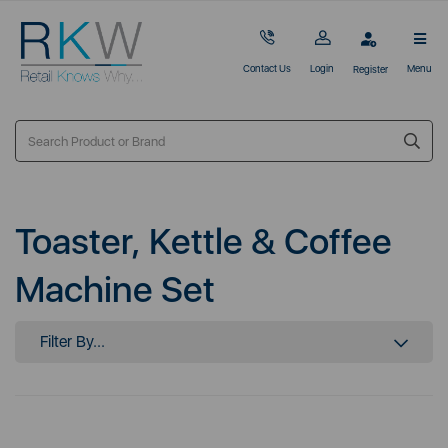
Contact Us
Login
Menu
Register
Toaster, Kettle & Coffee
Machine Set
Filter By...