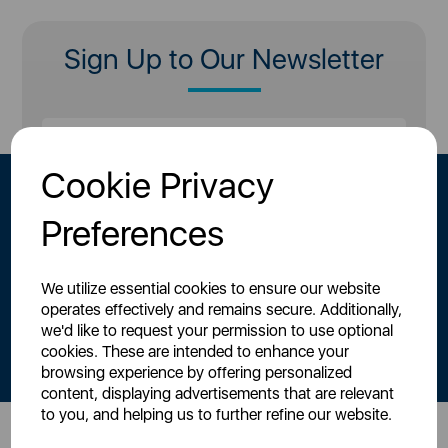
Sign Up to Our Newsletter
Cookie Privacy
Preferences
We utilize essential cookies to ensure our website
operates effectively and remains secure. Additionally,
By signing up to our newsletter you accept to receive latest news,
we'd like to request your permission to use optional
offers and promotions directly to your inbox.
cookies. These are intended to enhance your
Read our
Privacy Policy here
.
browsing experience by offering personalized
content, displaying advertisements that are relevant
to you, and helping us to further refine our website.