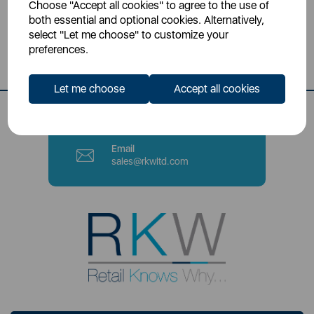
Choose "Accept all cookies" to agree to the use of
Head Office
both essential and optional cookies. Alternatively,
Sutton House, Berry Hill Road,
select "Let me choose" to customize your
Stoke-on-Trent, ST4 2NL
preferences.
Contact Number
Let me choose
Accept all cookies
0333 220 6070
Email
sales@rkwltd.com