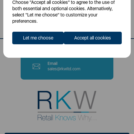
Choose "Accept all cookies" to agree to the use of
Head Office
both essential and optional cookies. Alternatively,
Sutton House, Berry Hill Road,
select "Let me choose" to customize your
Stoke-on-Trent, ST4 2NL
preferences.
Contact Number
Let me choose
Accept all cookies
0333 220 6070
Email
sales@rkwltd.com