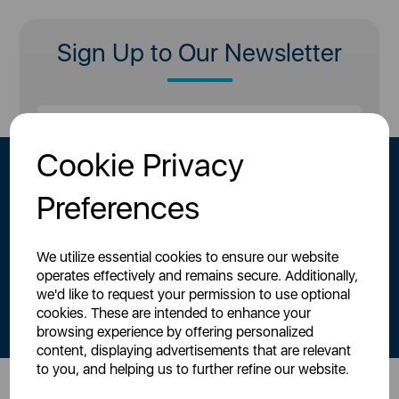
Sign Up to Our Newsletter
Cookie Privacy
Preferences
We utilize essential cookies to ensure our website
operates effectively and remains secure. Additionally,
By signing up to our newsletter you accept to receive latest news,
we'd like to request your permission to use optional
offers and promotions directly to your inbox.
cookies. These are intended to enhance your
Read our
Privacy Policy here
.
browsing experience by offering personalized
content, displaying advertisements that are relevant
to you, and helping us to further refine our website.