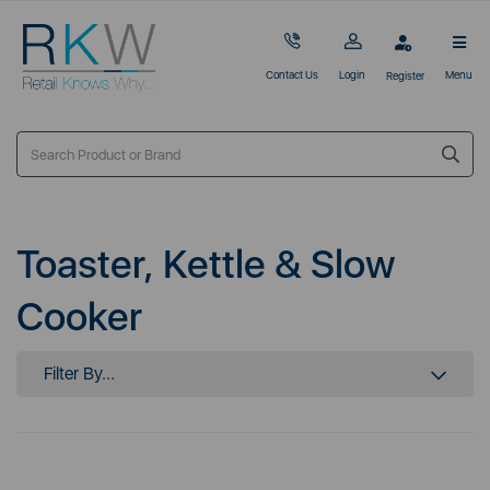
Contact Us
Login
Menu
Register
Toaster, Kettle & Slow
Cooker
Filter By...