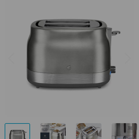
Previous
Next