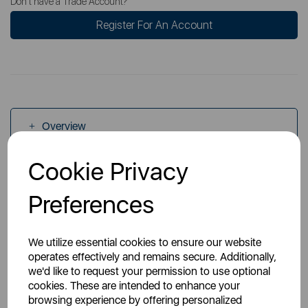
Don't have a Trade Account?
Register For An Account
Overview
Cookie Privacy
Specs
Preferences
We utilize essential cookies to ensure our website
operates effectively and remains secure. Additionally,
we'd like to request your permission to use optional
You May Also Like
cookies. These are intended to enhance your
browsing experience by offering personalized