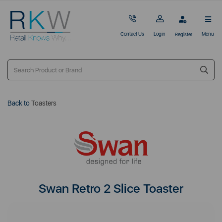
Contact Us
Login
Menu
Register
Back to
Toasters
Swan Retro 2 Slice Toaster