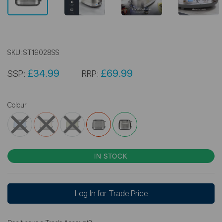
SKU:
ST19028SS
£34.99
£69.99
SSP:
RRP:
Colour
IN STOCK
Log In for Trade Price