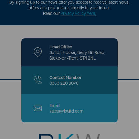
By signing up to our newsletter you accept to receive latest news,
offers and promotions directly to your inbox.
Read our
Privacy Policy here
.
Head Office
Sutton House, Berry Hill Road,
Stoke-on-Trent, ST4 2NL
Contact Number
0333 220 6070
Email
sales@rkwltd.com