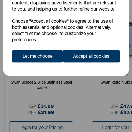
content, displaying advertisements that are relevant
to you, and helping us to further refine our website.
Choose "Accept all cookies" to agree to the use of
both essential and optional cookies. Alternatively,
select "Let me choose" to customize your
preferences.
Let me choose
Accept all cookies
SWAN
SWAN
Swan Solace 2 Slice Stainless Steel
Swan Retro 4 Slic
Toaster
£31.99
£47.
SSP:
SSP:
£31.99
£47.
RRP:
RRP:
Login for your Pricing
Login for your 