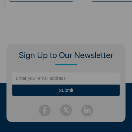
Sign Up to Our Newsletter