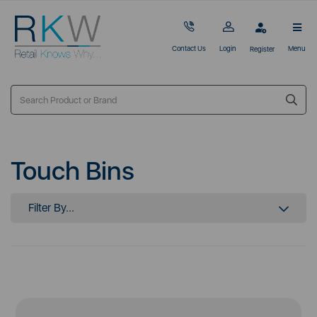
Contact Us
Login
Menu
Register
Touch Bins
Filter By...