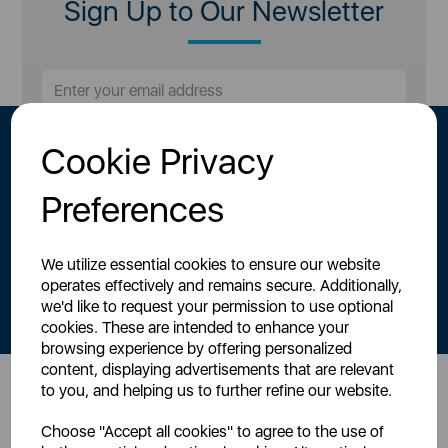
Sign Up to Our Newsletter
Cookie Privacy
Preferences
We utilize essential cookies to ensure our website
By signing up to our newsletter you accept to receive latest news,
operates effectively and remains secure. Additionally,
offers and promotions directly to your inbox.
we'd like to request your permission to use optional
Read our
Privacy Policy here
.
cookies. These are intended to enhance your
browsing experience by offering personalized
content, displaying advertisements that are relevant
to you, and helping us to further refine our website.
Head Office
Choose "Accept all cookies" to agree to the use of
Sutton House, Berry Hill Road,