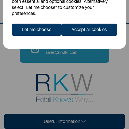
both essential and optional cookies. Alternatively,
Stoke-on-Trent, ST4 2NL
select "Let me choose" to customize your
preferences.
Contact Number
0333 220 6070
Let me choose
Accept all cookies
Email
sales@rkwltd.com
Useful Information