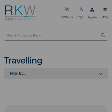
Contact Us
Login
Menu
Register
Travelling
Filter By...