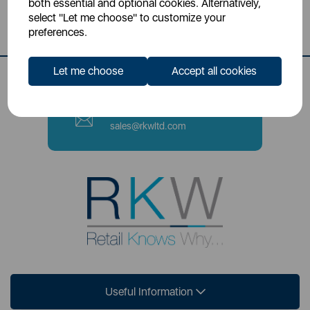
both essential and optional cookies. Alternatively,
Stoke-on-Trent, ST4 2NL
select "Let me choose" to customize your
preferences.
Contact Number
0333 220 6070
Let me choose
Accept all cookies
Email
sales@rkwltd.com
Useful Information