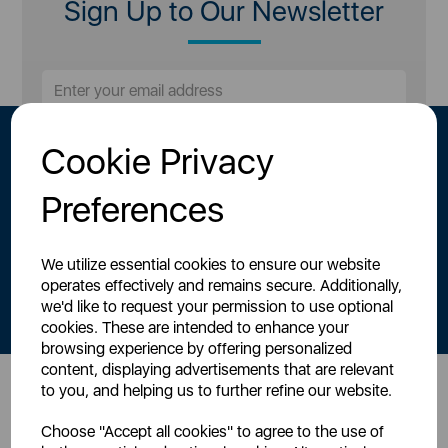
Sign Up to Our Newsletter
Cookie Privacy
Preferences
We utilize essential cookies to ensure our website
By signing up to our newsletter you accept to receive latest news,
operates effectively and remains secure. Additionally,
offers and promotions directly to your inbox.
we'd like to request your permission to use optional
Read our
Privacy Policy here
.
cookies. These are intended to enhance your
browsing experience by offering personalized
content, displaying advertisements that are relevant
to you, and helping us to further refine our website.
Head Office
Choose "Accept all cookies" to agree to the use of
Sutton House, Berry Hill Road,