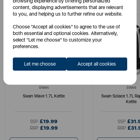
browsing experience by offering personalized
content, displaying advertisements that are relevant
to you, and helping us to further refine our website.
Choose "Accept all cookies" to agree to the use of
both essential and optional cookies. Alternatively,
select "Let me choose" to customize your
preferences.
Let me choose
Accept all cookies
SWAN
SWAN
Swan Wave 1.7L Kettle
Swan Solace 1.7L Ra
Kettle
£19.99
£31.
SSP:
SSP:
£19.99
£31.
RRP:
RRP: