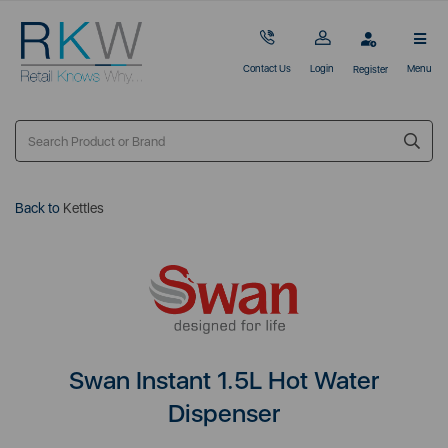
Contact Us
Login
Menu
Register
Back to
Kettles
Swan Instant 1.5L Hot Water
Dispenser