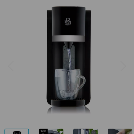
Previous
Next