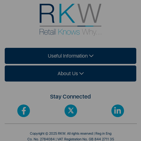
Useful Information
About Us
Stay Connected
Copyright © 2025 RKW. All rights reserved | Reg in Eng
Co. No. 2784084 | VAT Registration No. GB 844 2711 35