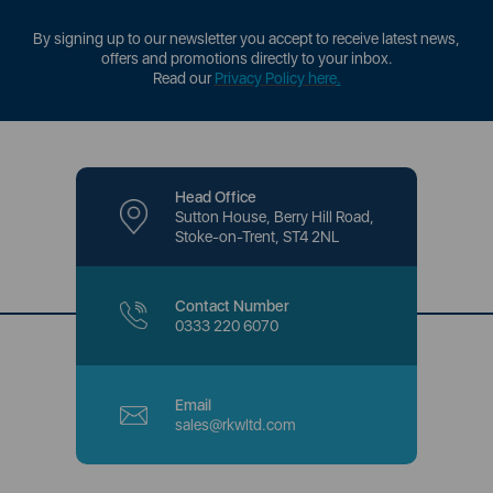
By signing up to our newsletter you accept to receive latest news,
offers and promotions directly to your inbox.
Read our
Privacy Policy here
.
Head Office
Sutton House, Berry Hill Road,
Stoke-on-Trent, ST4 2NL
Contact Number
0333 220 6070
Email
sales@rkwltd.com