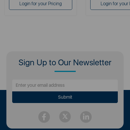
Login for your Pricing
Login for your 
Sign Up to Our Newsletter