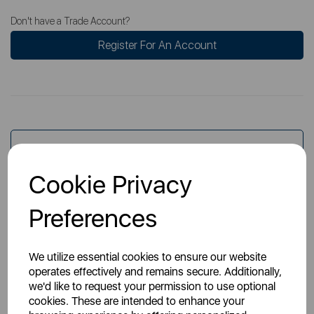
Don't have a Trade Account?
Register For An Account
Overview
Cookie Privacy
Specs
Preferences
We utilize essential cookies to ensure our website
operates effectively and remains secure. Additionally,
we'd like to request your permission to use optional
cookies. These are intended to enhance your
You May Also Like