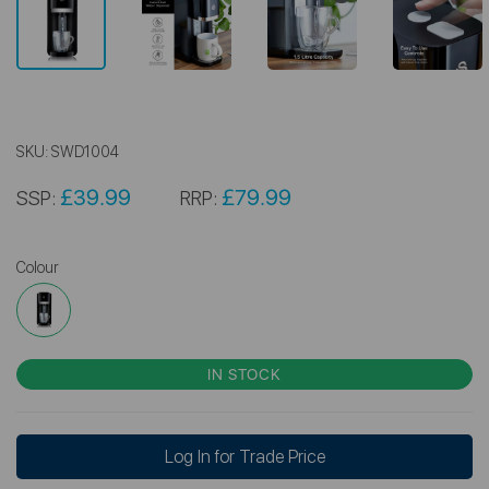
SKU:
SWD1004
£39.99
£79.99
SSP:
RRP:
Colour
IN STOCK
Log In for Trade Price