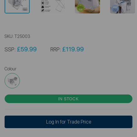
SKU:
T25003
£59.99
£119.99
SSP:
RRP:
Colour
IN STOCK
Log In for Trade Price