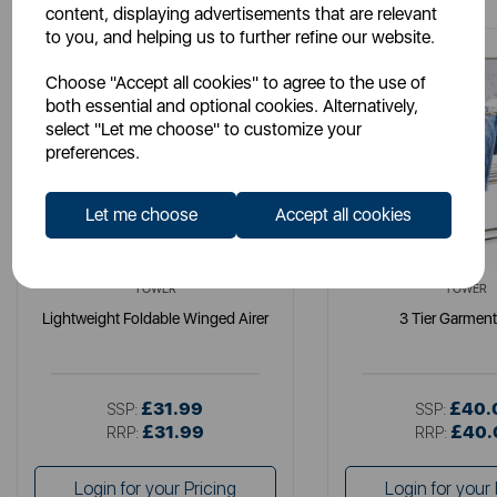
content, displaying advertisements that are relevant
to you, and helping us to further refine our website.
Choose "Accept all cookies" to agree to the use of
both essential and optional cookies. Alternatively,
select "Let me choose" to customize your
preferences.
Let me choose
Accept all cookies
TOWER
TOWER
Lightweight Foldable Winged Airer
3 Tier Garmen
£31.99
£40.
SSP:
SSP:
£31.99
£40.
RRP:
RRP:
Login for your Pricing
Login for your 