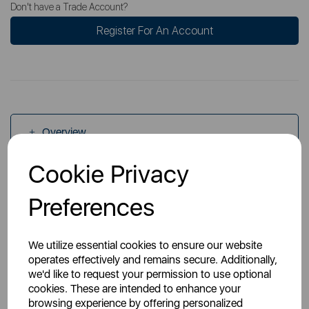
Don't have a Trade Account?
Register For An Account
Overview
Cookie Privacy
Specs
Preferences
We utilize essential cookies to ensure our website
operates effectively and remains secure. Additionally,
we'd like to request your permission to use optional
cookies. These are intended to enhance your
You May Also Like
browsing experience by offering personalized