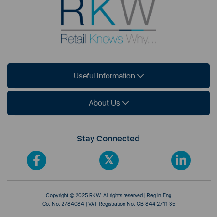
Useful Information
About Us
Stay Connected
Copyright © 2025 RKW. All rights reserved | Reg in Eng
Co. No. 2784084 | VAT Registration No. GB 844 2711 35