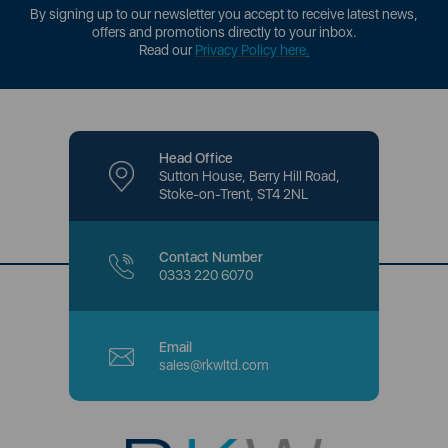
By signing up to our newsletter you accept to receive latest news,
offers and promotions directly to your inbox.
Read our
Privacy Policy here
.
Head Office
Sutton House, Berry Hill Road,
Stoke-on-Trent, ST4 2NL
Contact Number
0333 220 6070
Email
sales@rkwltd.com