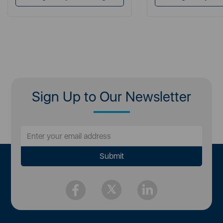
Sign Up to Our Newsletter