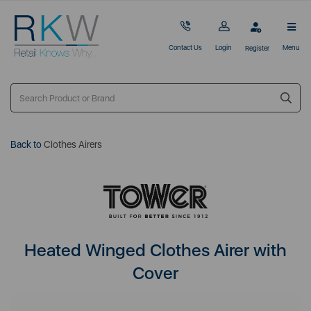
Contact Us
Login
Menu
Register
Back to
Clothes Airers
Heated Winged Clothes Airer with
Cover