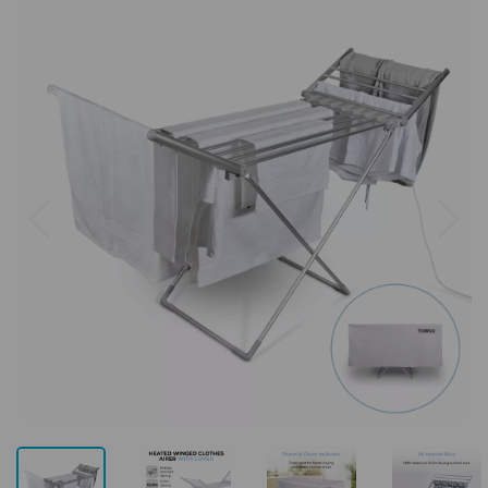
Previous
Next