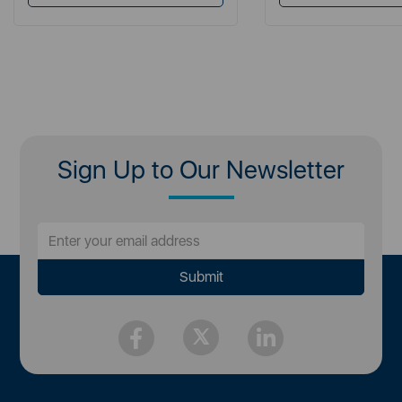
Sign Up to Our Newsletter