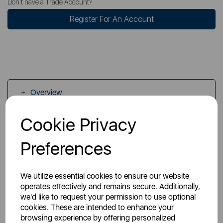
Don't have a Trade Account?
Register For An Account
Overview
Cookie Privacy
Specs
Preferences
We utilize essential cookies to ensure our website
operates effectively and remains secure. Additionally,
we'd like to request your permission to use optional
You May Also Like
cookies. These are intended to enhance your
browsing experience by offering personalized