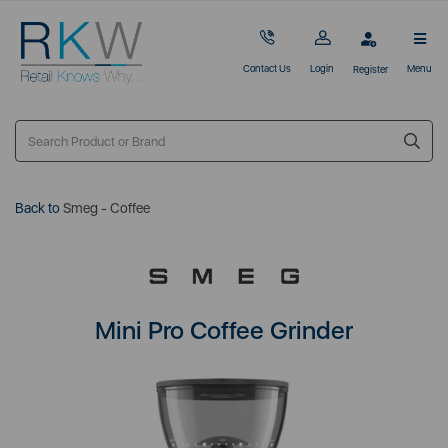
Contact Us
Login
Menu
Register
Back to
Smeg - Coffee
Mini Pro Coffee Grinder