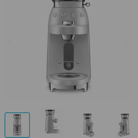
Previous
Next