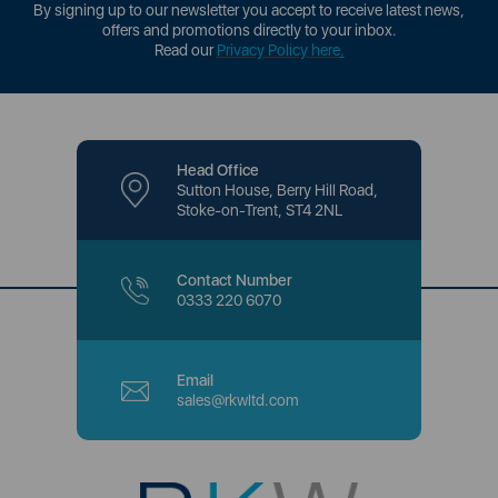
By signing up to our newsletter you accept to receive latest news,
offers and promotions directly to your inbox.
Read our
Privacy Policy here
.
Head Office
Sutton House, Berry Hill Road,
Stoke-on-Trent, ST4 2NL
Contact Number
0333 220 6070
Email
sales@rkwltd.com