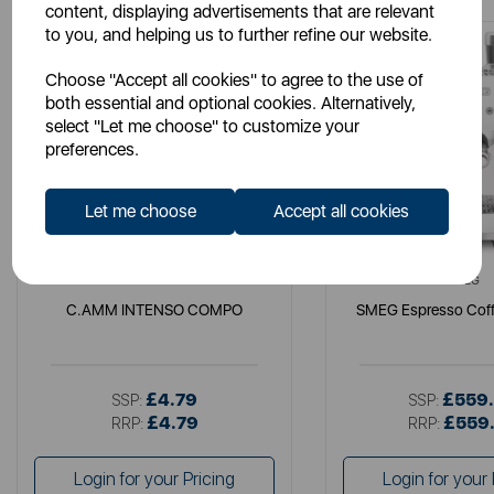
content, displaying advertisements that are relevant
to you, and helping us to further refine our website.
Choose "Accept all cookies" to agree to the use of
both essential and optional cookies. Alternatively,
select "Let me choose" to customize your
preferences.
Let me choose
Accept all cookies
LAVAZZA
SMEG
C.AMM INTENSO COMPO
SMEG Espresso Coff
£4.79
£559
SSP:
SSP:
£4.79
£559
RRP:
RRP:
Login for your Pricing
Login for your 