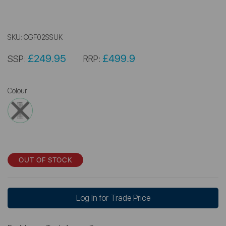
SKU:
CGF02SSUK
£249.95
£499.9
SSP:
RRP:
Colour
OUT OF STOCK
Log In for Trade Price