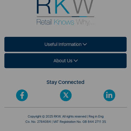
Useful Information
About Us
Stay Connected
Copyright © 2025 RKW. All rights reserved | Reg in Eng
Co. No. 2784084 | VAT Registration No. GB 844 2711 35