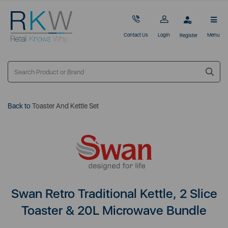
Contact Us
Login
Menu
Register
Back to
Toaster And Kettle Set
Swan Retro Traditional Kettle, 2 Slice
Toaster & 20L Microwave Bundle