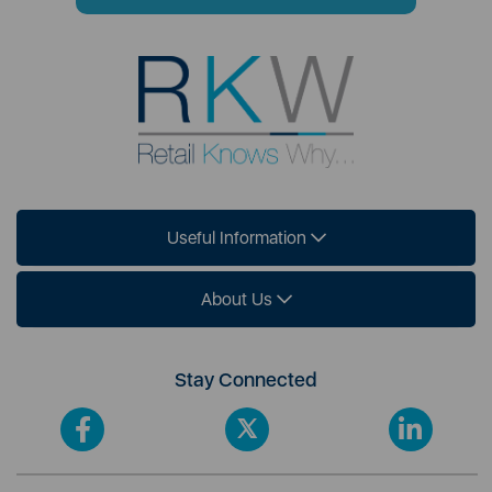
Useful Information
About Us
Stay Connected