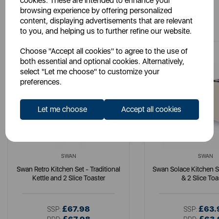
cookies. These are intended to enhance your
browsing experience by offering personalized
You May Also Like
content, displaying advertisements that are relevant
to you, and helping us to further refine our website.
Choose "Accept all cookies" to agree to the use of
both essential and optional cookies. Alternatively,
select "Let me choose" to customize your
preferences.
Let me choose
Accept all cookies
SWAN
SWAN
Swan Retro Kitchen Set - Traditional
Swan Solace Kitchen Se
Kettle and 2 Slice Toaster
& 2 Slice Toa
£67.98
£63.
SSP:
SSP: