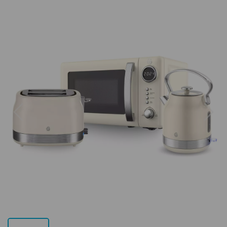
Previous
Next