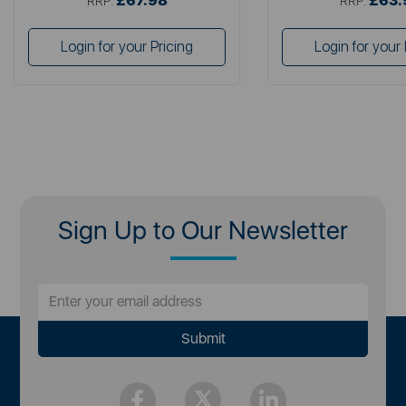
£67.98
£63.
RRP:
RRP:
Login for your Pricing
Login for your 
Sign Up to Our Newsletter