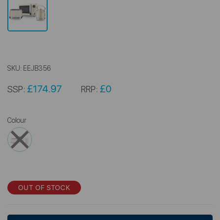
SKU:
EEJB356
£174.97
£0
SSP:
RRP:
Colour
OUT OF STOCK