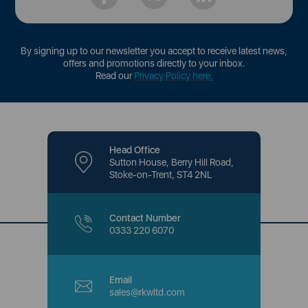
By signing up to our newsletter you accept to receive latest news,
offers and promotions directly to your inbox.
Read our
Privacy Policy here
.
Head Office
Sutton House, Berry Hill Road,
Stoke-on-Trent, ST4 2NL
Contact Number
0333 220 6070
Email
sales@rkwltd.com