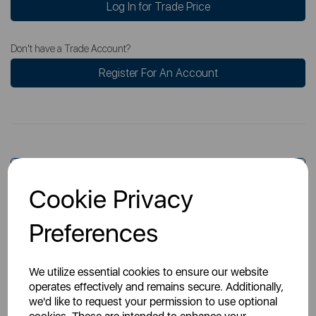
Log In for Trade Price
Don't have a Trade Account?
Register For An Account
Overview
Cookie Privacy
Preferences
Specs
We utilize essential cookies to ensure our website
operates effectively and remains secure. Additionally,
we'd like to request your permission to use optional