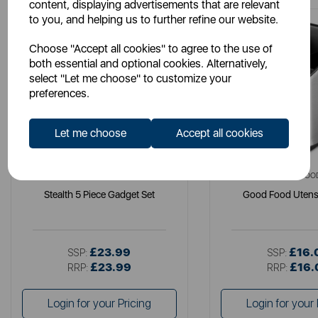
content, displaying advertisements that are relevant
to you, and helping us to further refine our website.
Choose "Accept all cookies" to agree to the use of
both essential and optional cookies. Alternatively,
select "Let me choose" to customize your
preferences.
Let me choose
Accept all cookies
SWAN
GOOD FOO
Stealth 5 Piece Gadget Set
Good Food Utensi
£23.99
£16.
SSP:
SSP:
£23.99
£16.
RRP:
RRP:
Login for your Pricing
Login for your 