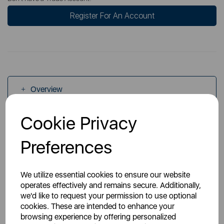
Register For An Account
Overview
Cookie Privacy
Specs
Preferences
We utilize essential cookies to ensure our website
operates effectively and remains secure. Additionally,
we'd like to request your permission to use optional
You May Also Like
cookies. These are intended to enhance your
browsing experience by offering personalized