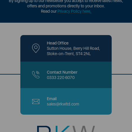
By signing up to our newsletter you accept to receive latest news,
offers and promotions directly to your inbox.
Read our
Privacy Policy here
.
Head Office
Sutton House, Berry Hill Road,
Stoke-on-Trent, ST4 2NL
Contact Number
0333 220 6070
Email
sales@rkwltd.com