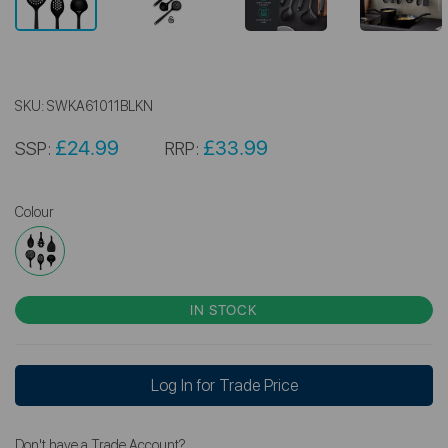
SKU:
SWKA61011BLKN
£24.99
£33.99
SSP:
RRP:
Colour
IN STOCK
Log In for Trade Price
Don't have a Trade Account?