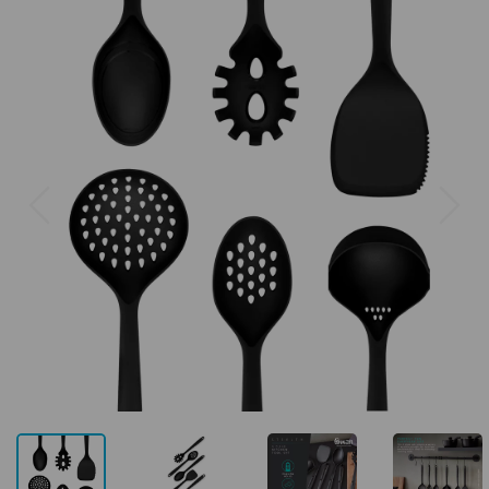
Previous
Next