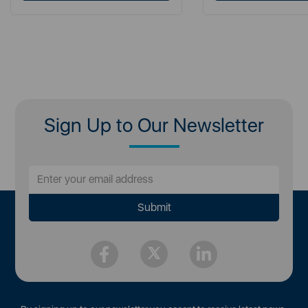
Sign Up to Our Newsletter