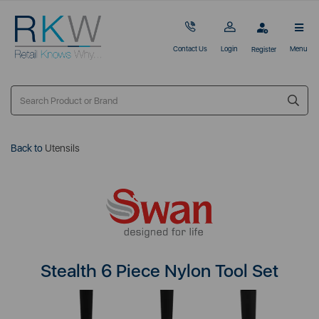
Contact Us
Login
Menu
Register
Back to
Utensils
Stealth 6 Piece Nylon Tool Set