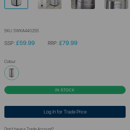
SKU:
SWKA4402SS
£59.99
£79.99
SSP:
RRP:
Colour
IN STOCK
Log In for Trade Price
Don't have a Trade Account?