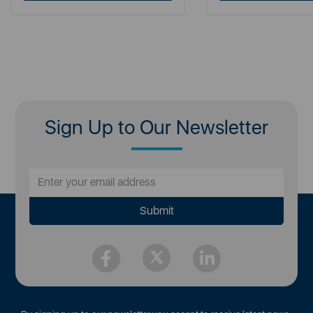
Sign Up to Our Newsletter