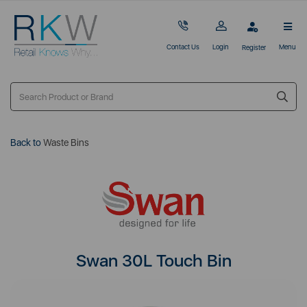
Contact Us
Login
Menu
Register
Back to
Waste Bins
Swan 30L Touch Bin