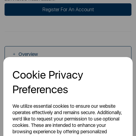
Register For An Account
Overview
Cookie Privacy
Specs
Preferences
We utilize essential cookies to ensure our website
operates effectively and remains secure. Additionally,
we'd like to request your permission to use optional
You May Also Like
cookies. These are intended to enhance your
browsing experience by offering personalized