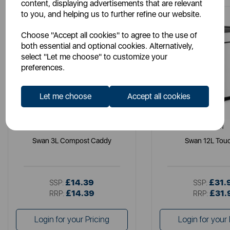
content, displaying advertisements that are relevant
to you, and helping us to further refine our website.
Choose "Accept all cookies" to agree to the use of
both essential and optional cookies. Alternatively,
select "Let me choose" to customize your
preferences.
Let me choose
Accept all cookies
SWAN
SWAN
Swan 3L Compost Caddy
Swan 12L Touc
£14.39
£31.
SSP:
SSP:
£14.39
£31.
RRP:
RRP:
Login for your Pricing
Login for your 