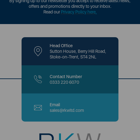
By signing up to our newsletter you accept to receive latest news,
offers and promotions directly to your inbox.
Read our
Privacy Policy here
.
Head Office
Sutton House, Berry Hill Road,
Stoke-on-Trent, ST4 2NL
Contact Number
0333 220 6070
Email
sales@rkwltd.com