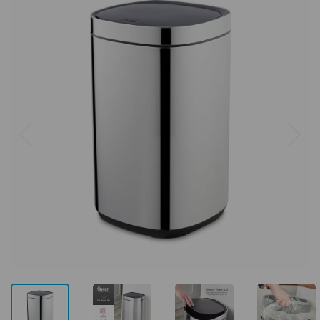
Previous
Next