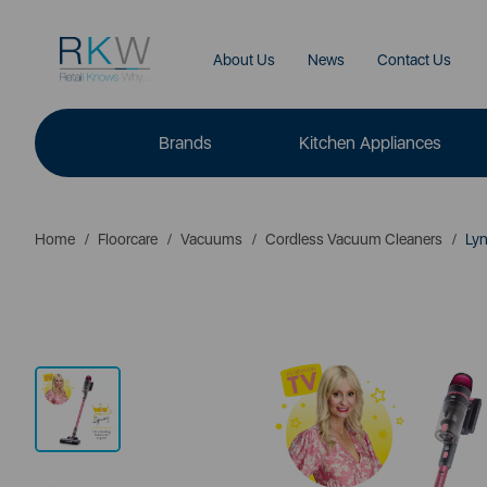
About Us
News
Contact Us
Brands
Kitchen Appliances
Home
Floorcare
Vacuums
Cordless Vacuum Cleaners
Lyn