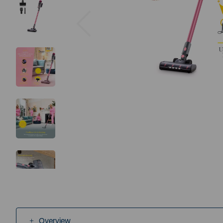
Previous
Overview