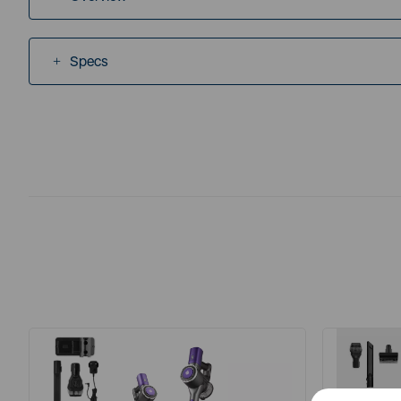
Specs