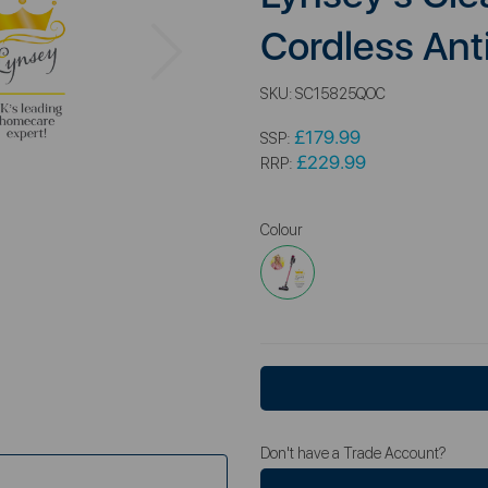
Next
Cordless An
SKU:
SC15825QOC
£179.99
SSP:
£229.99
RRP:
Colour
Don't have a Trade Account?