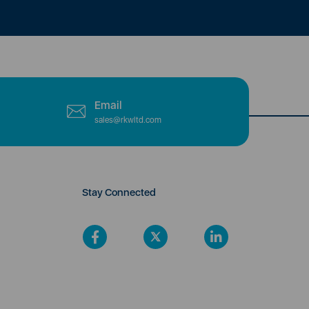
Email
sales@rkwltd.com
Stay Connected