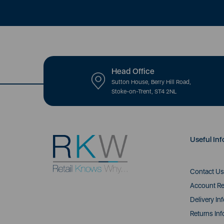
Head Office
Sutton House, Berry Hill Road,
Stoke-on-Trent, ST4 2NL
Useful Inf
Contact Us
Account Re
Delivery In
Returns Inf