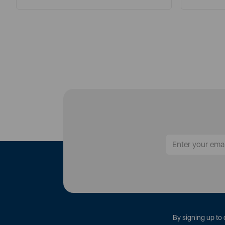
By signing up to 