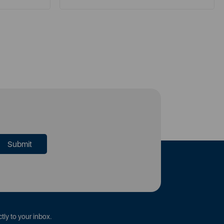
tly to your inbox.