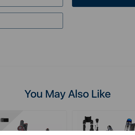
You May Also Like