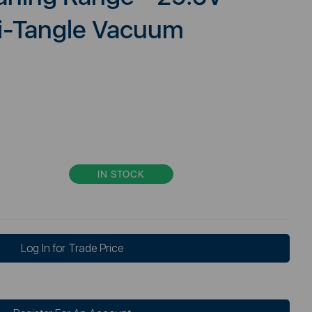
ti-Tangle Vacuum
IN STOCK
Log In for Trade Price