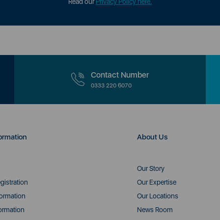
Read our
Privacy Policy here.
Contact Number
0333 220 6070
ormation
About Us
Our Story
gistration
Our Expertise
formation
Our Locations
ormation
News Room