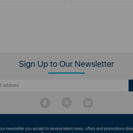
Sign Up to Our Newsletter
our newsletter you accept to receive latest news, offers and promotions direc