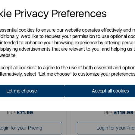
ie Privacy Preferences
 essential cookies to ensure our website operates effectively and 
ditionally, we'd like to request your permission to use optional co
 intended to enhance your browsing experience by offering perso
isplaying advertisements that are relevant to you, and helping us t
 website.
TOWER
SWAN
cept all cookies" to agree to the use of both essential and option
in-1 Evo Pets Cordless Vacuum
Swan Dustmaster 29.6V Cordles
lternatively, select "Let me choose" to customize your preferences
Vacuum
Let me choose
Accept all cookies
Item No:
T513014
Item No:
SC15825N
£71.99
£119.99
SSP:
SSP:
£71.99
£119.99
RRP:
RRP:
Login for your Pricing
Login for your Pric