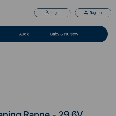
Login
Register
Audio
Baby & Nursery
aning Range - 29.6V