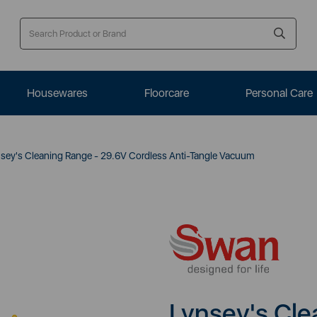
Housewares
Floorcare
Personal Care
sey's Cleaning Range - 29.6V Cordless Anti-Tangle Vacuum
Lynsey's Cle