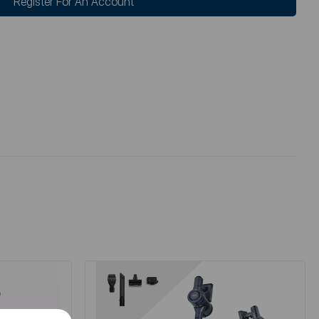
Register For An Account