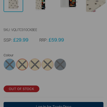
SKU:
VQUTC910CKBEE
£29.99
£59.99
SSP:
RRP:
Colour
OUT OF STOCK
Log In for Trade Price