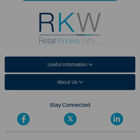
Useful Information
About Us
Stay Connected