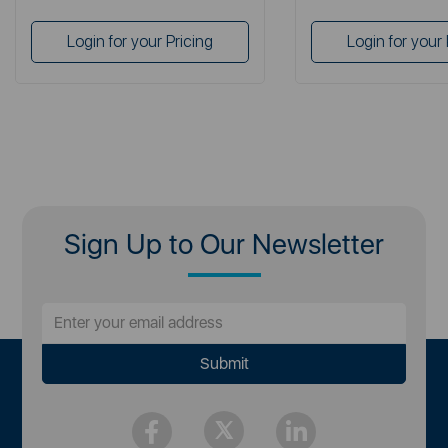
Login for your Pricing
Login for your 
Sign Up to Our Newsletter