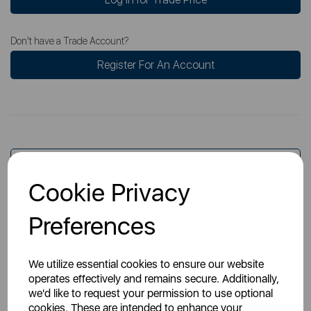
Don't have a Trade Account?
Register For An Account
Overview
Cookie Privacy
Preferences
Specs
We utilize essential cookies to ensure our website
operates effectively and remains secure. Additionally,
we'd like to request your permission to use optional
cookies. These are intended to enhance your