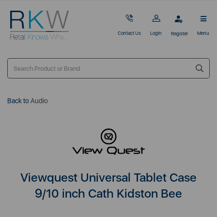
Contact Us
Login
Menu
Register
Back to
Audio
Viewquest Universal Tablet Case
9/10 inch Cath Kidston Bee