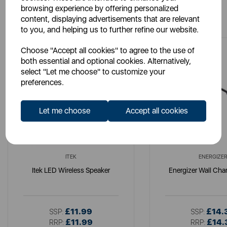
browsing experience by offering personalized
You May Also Like
content, displaying advertisements that are relevant
to you, and helping us to further refine our website.
Choose "Accept all cookies" to agree to the use of
both essential and optional cookies. Alternatively,
select "Let me choose" to customize your
preferences.
Let me choose
Accept all cookies
ITEK
ENERGIZE
Itek LED Wireless Speaker
Energizer Wall Cha
£11.99
£14.
SSP:
SSP:
£11.99
£14.
RRP:
RRP: