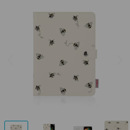
Previous
Next