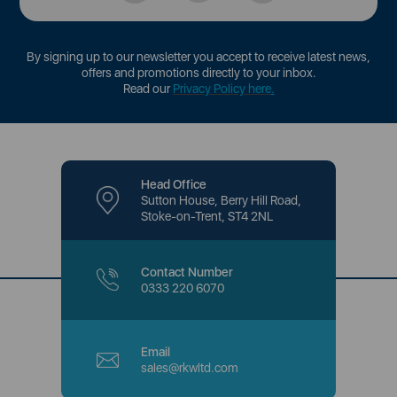
By signing up to our newsletter you accept to receive latest news,
offers and promotions directly to your inbox.
Read our
Privacy Policy here
.
Head Office
Sutton House, Berry Hill Road,
Stoke-on-Trent, ST4 2NL
Contact Number
0333 220 6070
Email
sales@rkwltd.com