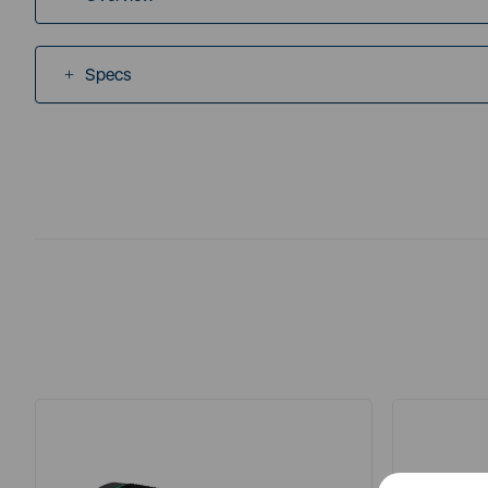
Specs