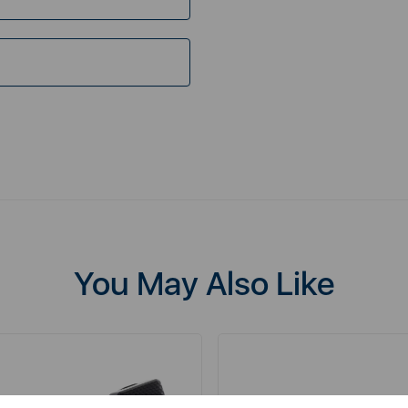
You May Also Like