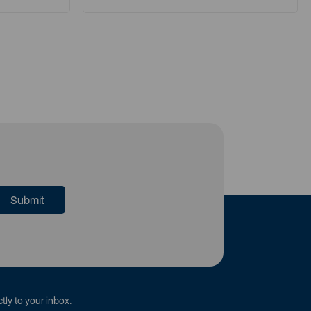
tly to your inbox.