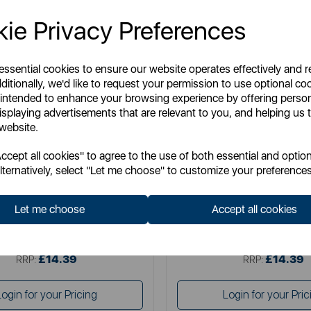
ie Privacy Preferences
 essential cookies to ensure our website operates effectively and 
ditionally, we'd like to request your permission to use optional co
 intended to enhance your browsing experience by offering perso
isplaying advertisements that are relevant to you, and helping us t
 website.
ENERGIZER
ENERGIZER
cept all cookies" to agree to the use of both essential and option
rgizer Wall Charger 1A UK
Energizer Wall Charger 2.
lternatively, select "Let me choose" to customize your preferences
Let me choose
Accept all cookies
Item No:
AC1AUKLMCM
Item No:
AC2BUKLC
£14.39
£14.39
SSP:
SSP:
£14.39
£14.39
RRP:
RRP:
Login for your Pricing
Login for your Pric