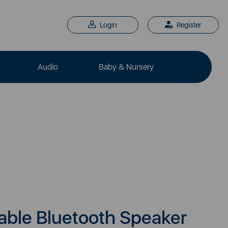
Login
Register
Audio
Baby & Nursery
able Bluetooth Speaker