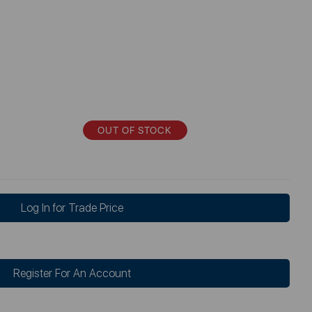
OUT OF STOCK
Log In for Trade Price
Register For An Account