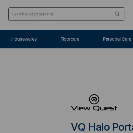
Housewares
Floorcare
Personal Care
VQ Halo Port