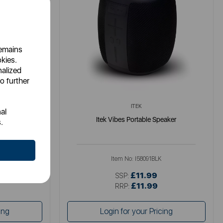
remains
okies.
nalized
o further
ITEK
al
4A 2USB UK
Itek Vibes Portable Speaker
.
MM
Item No:
I58091BLK
£11.99
SSP:
£11.99
RRP:
ing
Login for your Pricing