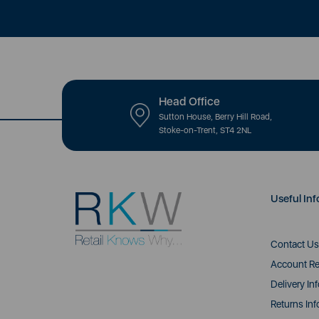
Head Office
Sutton House, Berry Hill Road,
Stoke-on-Trent, ST4 2NL
Useful Inf
Contact Us
Account Re
Delivery In
Returns Inf