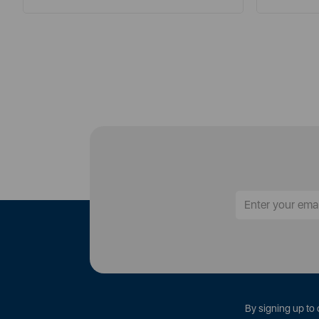
By signing up to 