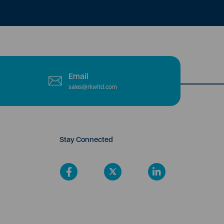
Email
sales@rkwltd.com
Stay Connected