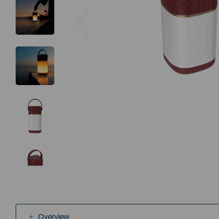
Previous
Overview