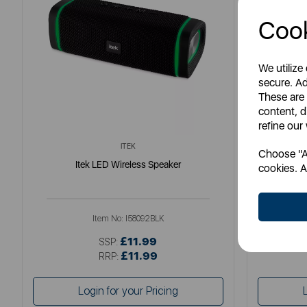
Cook
We utilize
secure. Ad
These are
content, d
refine our
ITEK
Choose "Ac
Itek LED Wireless Speaker
Ene
cookies. A
Item No:
I58092BLK
£11.99
SSP:
£11.99
RRP:
Login for your Pricing