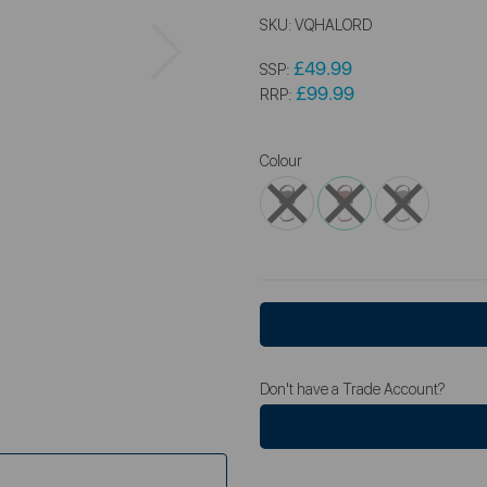
SKU:
VQHALORD
Next
£49.99
SSP:
£99.99
RRP:
Colour
Don't have a Trade Account?