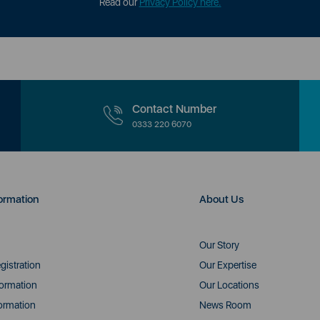
Read our
Privacy Policy here.
Contact Number
0333 220 6070
ormation
About Us
Our Story
gistration
Our Expertise
formation
Our Locations
ormation
News Room