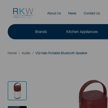
About Us
News
Contact Us
Brands
Kitchen Appliances
Home
Audio
VQ Halo Portable Bluetooth Speaker