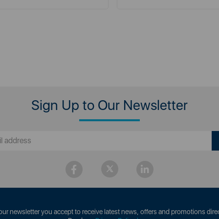
Sign Up to Our Newsletter
our newsletter you accept to receive latest news, offers and promotions direc