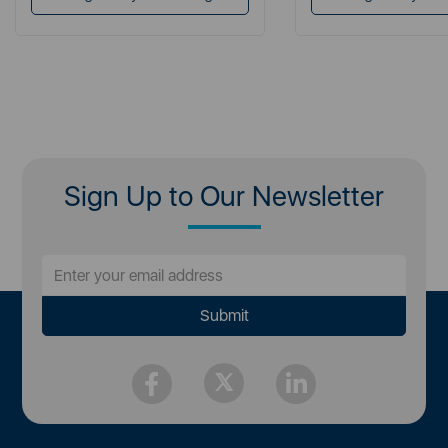
Sign Up to Our Newsletter