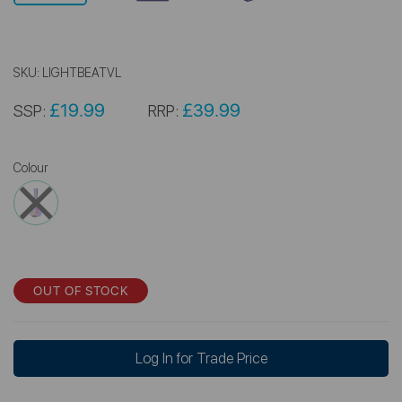
SKU:
LIGHTBEATVL
£19.99
£39.99
SSP:
RRP:
Colour
OUT OF STOCK
Log In for Trade Price