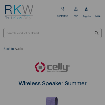
Contact Us
Login
Menu
Register
Back to
Audio
Wireless Speaker Summer