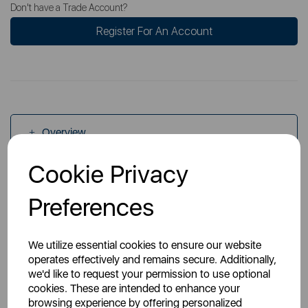
Don't have a Trade Account?
Register For An Account
Overview
Cookie Privacy
Specs
Preferences
We utilize essential cookies to ensure our website
operates effectively and remains secure. Additionally,
we'd like to request your permission to use optional
cookies. These are intended to enhance your
You May Also Like
browsing experience by offering personalized