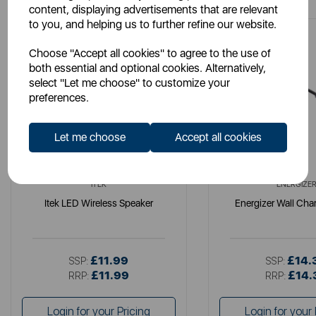
content, displaying advertisements that are relevant
to you, and helping us to further refine our website.
Choose "Accept all cookies" to agree to the use of
both essential and optional cookies. Alternatively,
select "Let me choose" to customize your
preferences.
Let me choose
Accept all cookies
ITEK
ENERGIZE
Itek LED Wireless Speaker
Energizer Wall Cha
£11.99
£14.
SSP:
SSP:
£11.99
£14.
RRP:
RRP:
Login for your Pricing
Login for your 