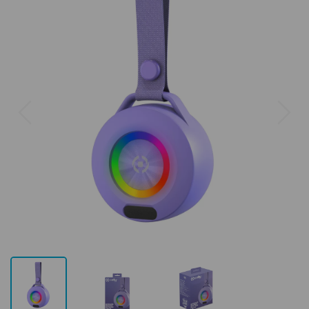
Previous
Next