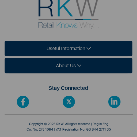
Useful Information
About Us
Stay Connected
Copyright © 2025 RKW. All rights reserved | Reg in Eng
Co. No. 2784084 | VAT Registration No. GB 844 2711 35