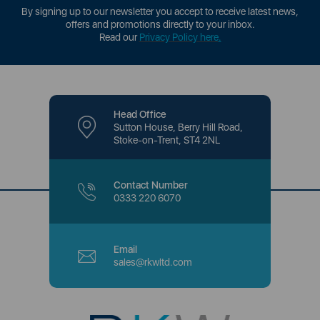
By signing up to our newsletter you accept to receive latest news,
offers and promotions directly to your inbox.
Read our
Privacy Policy here
.
Head Office
Sutton House, Berry Hill Road,
Stoke-on-Trent, ST4 2NL
Contact Number
0333 220 6070
Email
sales@rkwltd.com