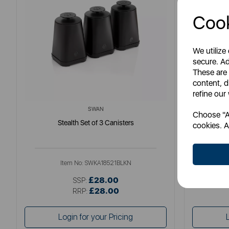
Cook
We utilize
secure. Ad
These are
content, d
refine our
SWAN
Choose "Ac
Stealth Set of 3 Canisters
Tow
cookies. A
Item No:
SWKA18521BLKN
£28.00
SSP:
£28.00
RRP:
Login for your Pricing