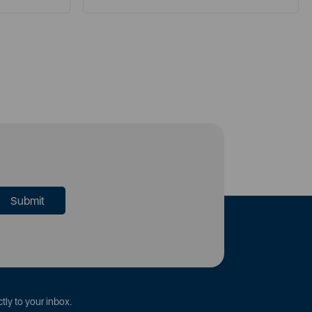
tly to your inbox.