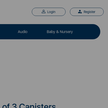
Login
Register
Audio
Baby & Nursery
 of 3 Canisters