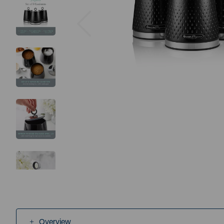
Previous
Overview