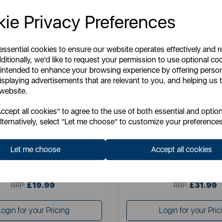
ie Privacy Preferences
 essential cookies to ensure our website operates effectively and 
ditionally, we'd like to request your permission to use optional co
 intended to enhance your browsing experience by offering perso
isplaying advertisements that are relevant to you, and helping us t
 website.
SWAN
GOOD FOOD
cept all cookies" to agree to the use of both essential and option
nhouse Set of 3 Canisters
Good Food Set of 3 Can
lternatively, select "Let me choose" to customize your preferences
Let me choose
Accept all cookies
Item No:
SWKA18530BLK
Item No:
GF826190
£19.99
£31.99
SSP:
SSP:
£19.99
£31.99
RRP:
RRP:
Login for your Pricing
Login for your Pric