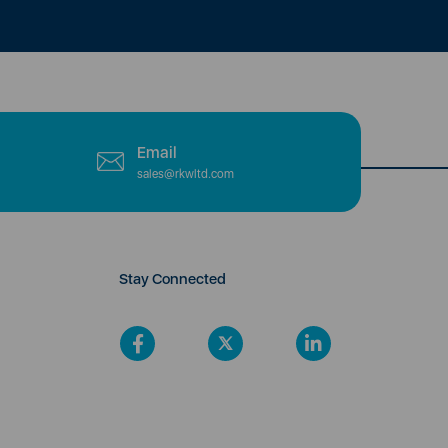
Email
sales@rkwltd.com
Stay Connected