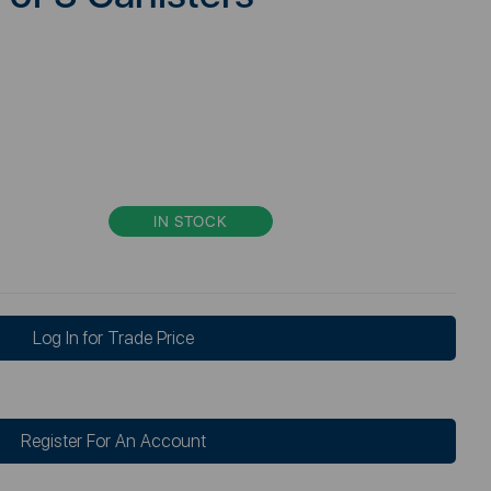
IN STOCK
Log In for Trade Price
Register For An Account