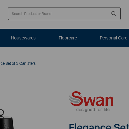
Housewares
Floorcare
Personal Care
ce Set of 3 Canisters
Elegance Set