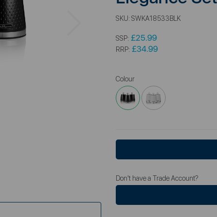
Next
SKU:
SWKA18533BLK
£25.99
SSP:
£34.99
RRP:
Colour
Don't have a Trade Account?