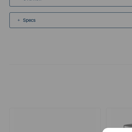
Specs