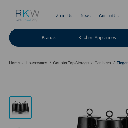
About Us
News
Contact Us
Brands
Kitchen Appliances
Home
Housewares
Counter Top Storage
Canisters
Elegan