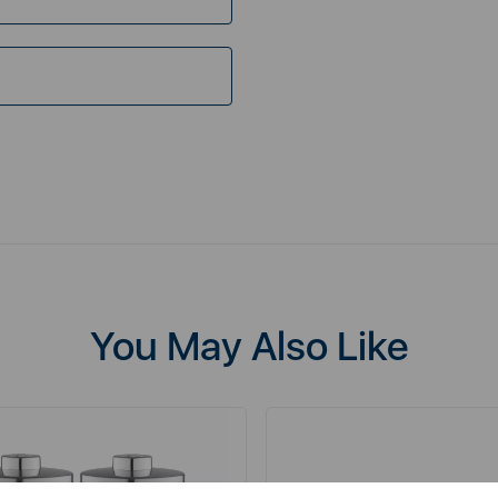
You May Also Like