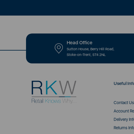
Head Office
Sutton House, Berry Hill Road,
Stoke-on-Trent, ST4 2NL
Useful Inf
Contact Us
Account Re
Delivery In
Returns Inf