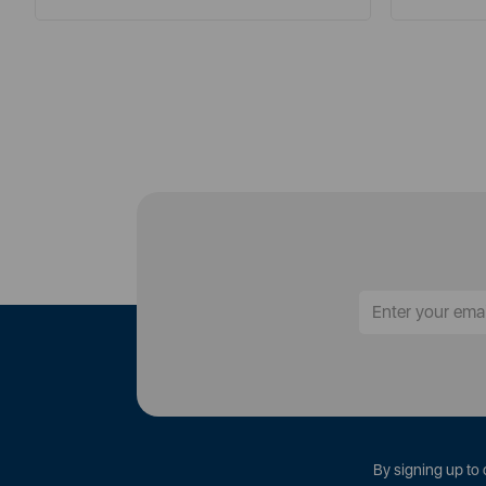
By signing up to 