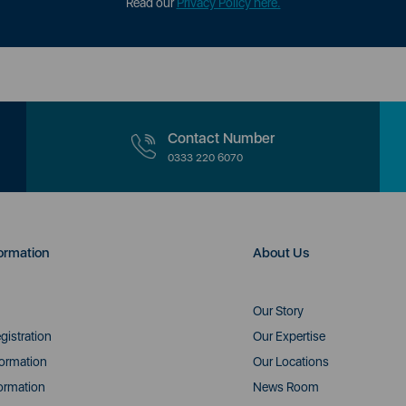
Read our
Privacy Policy here.
Contact Number
0333 220 6070
ormation
About Us
Our Story
gistration
Our Expertise
formation
Our Locations
ormation
News Room