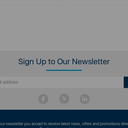
Sign Up to Our Newsletter
our newsletter you accept to receive latest news, offers and promotions direc