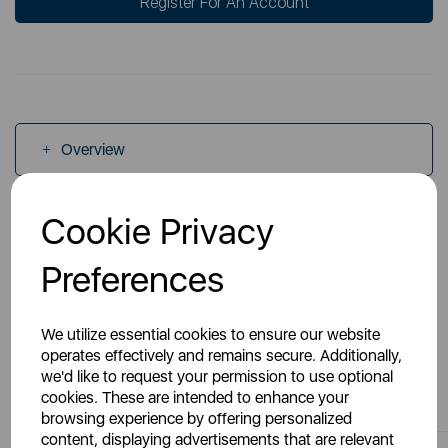
Register For An Account
Overview
Cookie Privacy
Specs
Preferences
We utilize essential cookies to ensure our website
operates effectively and remains secure. Additionally,
we'd like to request your permission to use optional
You May Also Like
cookies. These are intended to enhance your
browsing experience by offering personalized
content, displaying advertisements that are relevant