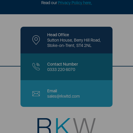
Read our
Privacy Policy here
.
Head Office
Sutton House, Berry Hill Road,
Stoke-on-Trent, ST4 2NL
Contact Number
0333 220 6070
Email
sales@rkwltd.com