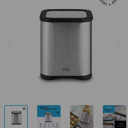
Previous
Next