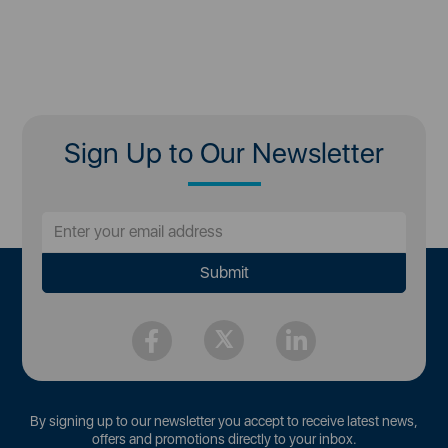
Sign Up to Our Newsletter
By signing up to our newsletter you accept to receive latest news,
offers and promotions directly to your inbox.