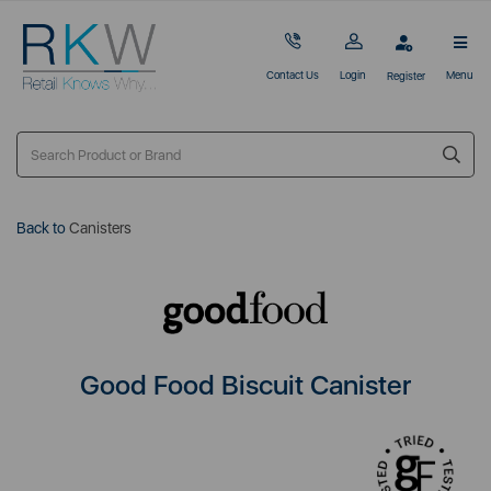
Contact Us
Login
Menu
Register
Back to
Canisters
Good Food Biscuit Canister