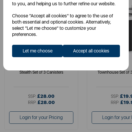
to you, and helping us to further refine our website.
Choose "Accept all cookies" to agree to the use of
both essential and optional cookies. Alternatively,
select "Let me choose" to customize your
preferences.
Let me choose
Accept all cookies
SWAN
SWAN
Stealth Set of 3 Canisters
Townhouse Set of 3
£28.00
£19.
SSP:
SSP:
£28.00
£19.
RRP:
RRP:
Login for your Pricing
Login for your 