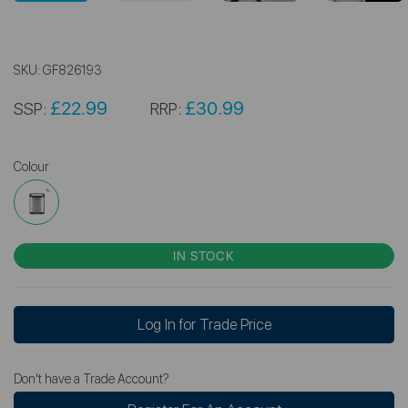
SKU:
GF826193
£22.99
£30.99
SSP:
RRP:
Colour
IN STOCK
Log In for Trade Price
Don't have a Trade Account?