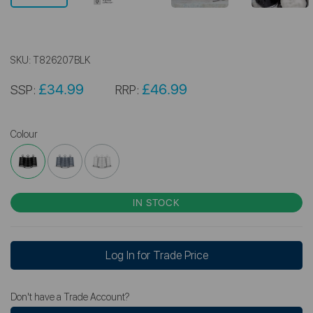
SKU:
T826207BLK
£34.99
£46.99
SSP:
RRP:
Colour
IN STOCK
Log In for Trade Price
Don't have a Trade Account?