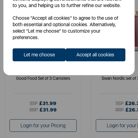
to you, and helping us to further refine our website.
Choose "Accept all cookies" to agree to the use of
both essential and optional cookies. Alternatively,
select "Let me choose" to customize your
preferences.
Let me choose
Accept all cookies
GOOD FOOD
SWAN
Good Food Set of 3 Canisters
Swan Nordic set of 
£31.99
£26.
SSP:
SSP:
£31.99
£26.
RRP:
RRP:
Login for your Pricing
Login for your 