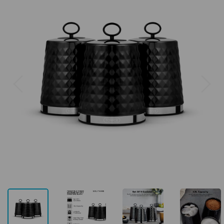
Previous
Next