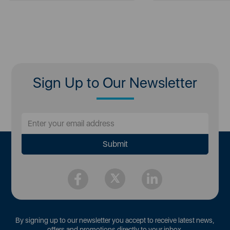
Sign Up to Our Newsletter
By signing up to our newsletter you accept to receive latest news,
offers and promotions directly to your inbox.