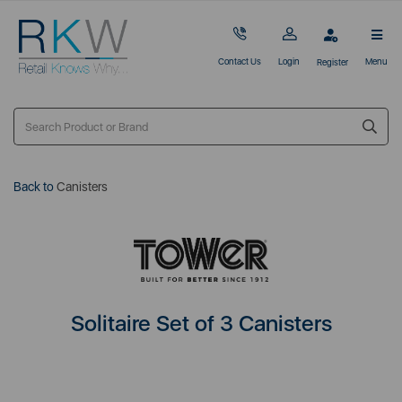
Contact Us
Login
Menu
Register
Back to
Canisters
Solitaire Set of 3 Canisters