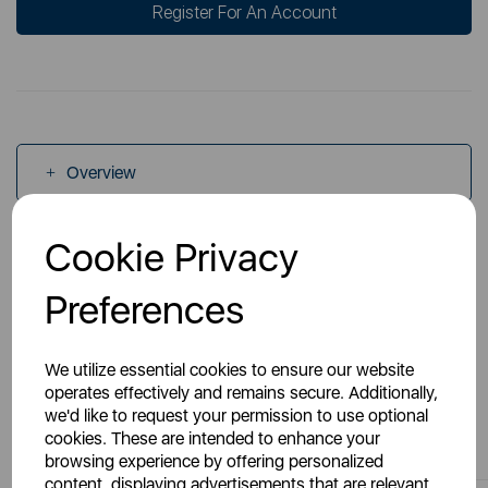
Register For An Account
Overview
Cookie Privacy
Specs
Preferences
We utilize essential cookies to ensure our website
operates effectively and remains secure. Additionally,
we'd like to request your permission to use optional
You May Also Like
cookies. These are intended to enhance your
browsing experience by offering personalized
content, displaying advertisements that are relevant