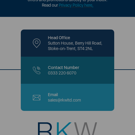
Read our
Privacy Policy here
.
Head Office
Sutton House, Berry Hill Road,
Stoke-on-Trent, ST4 2NL
Contact Number
0333 220 6070
Email
sales@rkwltd.com