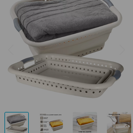
Previous
Next