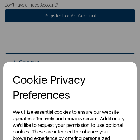
Don't have a Trade Account?
Register For An Account
Overview
Cookie Privacy
Specs
Preferences
We utilize essential cookies to ensure our website
operates effectively and remains secure. Additionally,
we'd like to request your permission to use optional
cookies. These are intended to enhance your
You May Also Like
browsing experience by offering personalized