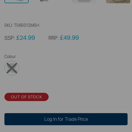
SKU:
T969012MSH
£24.99
£49.99
SSP:
RRP:
Colour
OUT OF STOCK
Log In for Trade Price