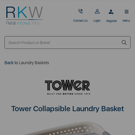
Contact Us
Login
Menu
Register
Back to
Laundry Baskets
Tower Collapsible Laundry Basket