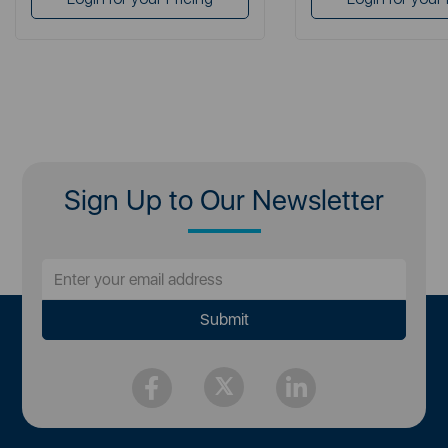
Sign Up to Our Newsletter