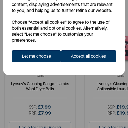
content, displaying advertisements that are relevant
to you, and helping us to further refine our website.
Choose "Accept all cookies" to agree to the use of
both essential and optional cookies. Alternatively,
select "Let me choose" to customize your
preferences.
Let me choose
Accept all cookies
SWAN
SWAN
Lynsey's Cleaning Range - Lambs
Lynsey's Cleanin
Wool Dryer Balls
Collapsible Laund
£7.99
£19.
SSP:
SSP:
£7.99
£19.
RRP:
RRP:
Login for your Pricing
Login for your 