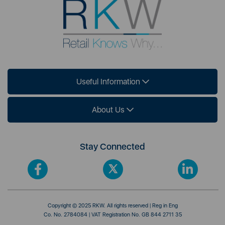
Useful Information
About Us
Stay Connected
Copyright © 2025 RKW. All rights reserved | Reg in Eng
Co. No. 2784084 | VAT Registration No. GB 844 2711 35