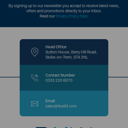
By signing up to our newsletter you accept to receive latest news,
offers and promotions directly to your inbox.
Read our
Privacy Policy here
.
Head Office
Sutton House, Berry Hill Road,
Stoke-on-Trent, ST4 2NL
Contact Number
0333 220 6070
Email
sales@rkwltd.com