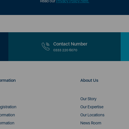
Read our
Privacy Policy here.
Contact Number
0333 220 6070
ormation
About Us
Our Story
gistration
Our Expertise
formation
Our Locations
ormation
News Room