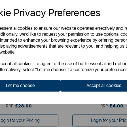
ie Privacy Preferences
 essential cookies to ensure our website operates effectively and 
ditionally, we'd like to request your permission to use optional co
 intended to enhance your browsing experience by offering perso
isplaying advertisements that are relevant to you, and helping us t
 website.
SWAN
LAVAZZA
cept all cookies" to agree to the use of both essential and option
ogrammable Coffee Maker
Lavazza Descaler
lternatively, select "Let me choose" to customize your preferences
Let me choose
Accept all cookies
Item No:
SK13130N
Item No:
18400049
£28.00
£4.00
SSP:
SSP:
£28.00
£4.00
RRP:
RRP:
Login for your Pricing
Login for your Pric