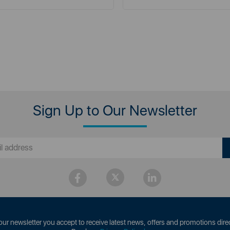
Sign Up to Our Newsletter
our newsletter you accept to receive latest news, offers and promotions direc