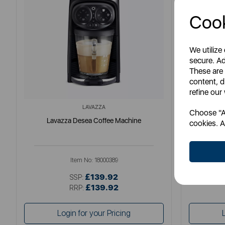
Cook
We utilize
secure. Ad
These are
content, d
refine our
LAVAZZA
Choose "Ac
Lavazza Desea Coffee Machine
Pr
cookies. A
Item No:
18000389
£139.92
SSP:
£139.92
RRP:
Login for your Pricing