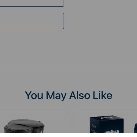
You May Also Like