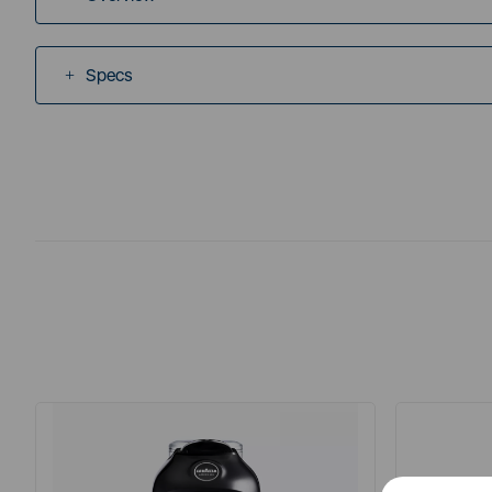
Specs