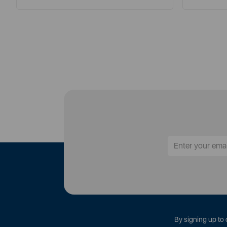
By signing up to 