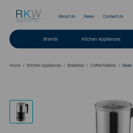
About Us
News
Contact Us
Brands
Kitchen Appliances
Home
Kitchen Appliances
Breakfast
Coffee Makers
Swan A