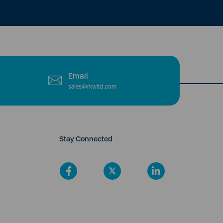
Email
sales@rkwltd.com
Stay Connected