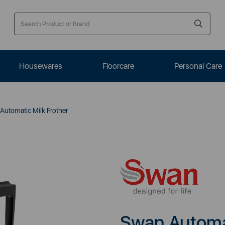
Housewares
Floorcare
Personal Care
utomatic Milk Frother
Swan Automat