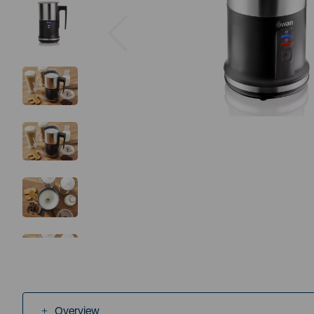
Previous
Overview