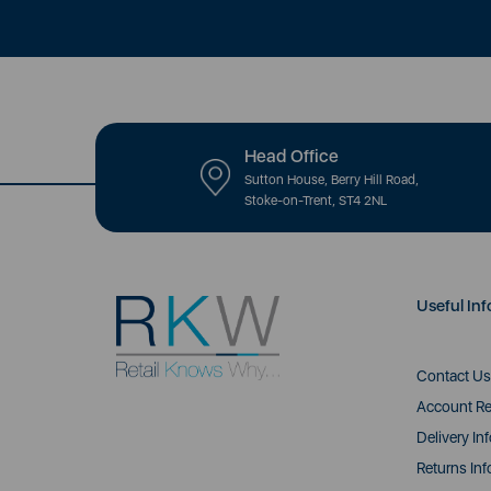
Head Office
Sutton House, Berry Hill Road,
Stoke-on-Trent, ST4 2NL
Useful Inf
Contact Us
Account Re
Delivery In
Returns Inf