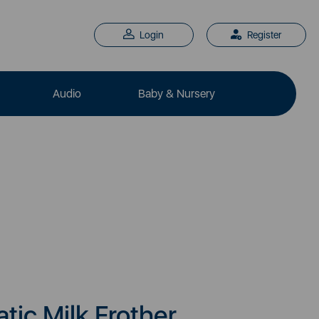
Login
Register
Audio
Baby & Nursery
ic Milk Frother