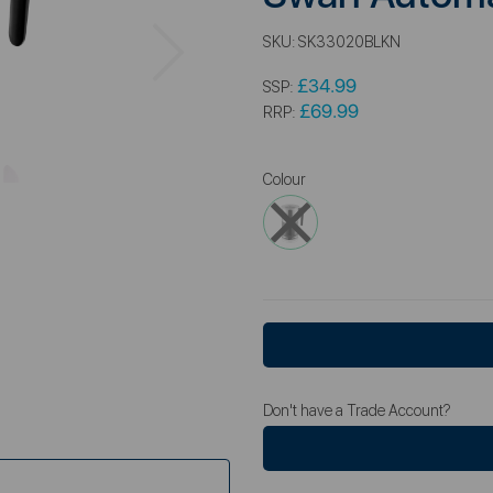
Next
SKU:
SK33020BLKN
£34.99
SSP:
£69.99
RRP:
Colour
Don't have a Trade Account?