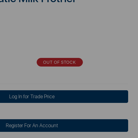
OUT OF STOCK
Log In for Trade Price
Register For An Account