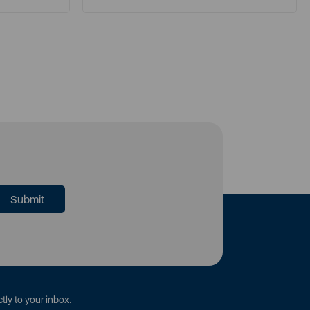
tly to your inbox.