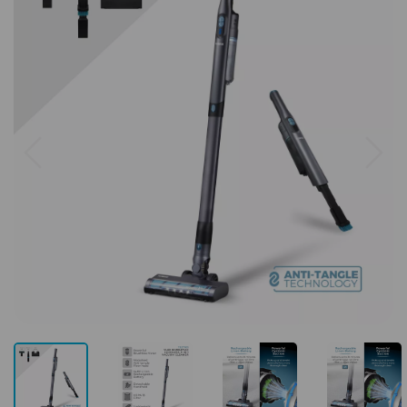
Previous
Next