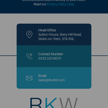
Read our
Privacy Policy here
.
Head Office
Sutton House, Berry Hill Road,
Stoke-on-Trent, ST4 2NL
Contact Number
0333 220 6070
Email
sales@rkwltd.com