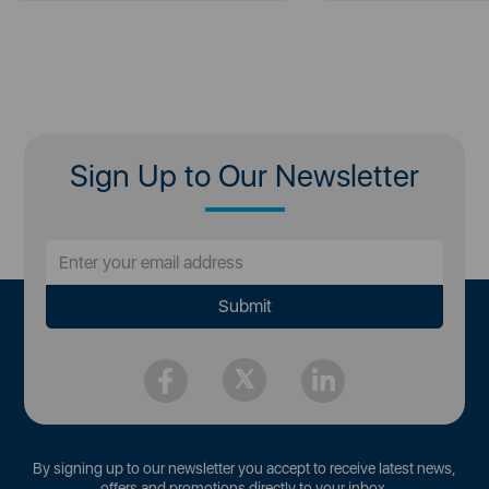
Sign Up to Our Newsletter
By signing up to our newsletter you accept to receive latest news,
offers and promotions directly to your inbox.