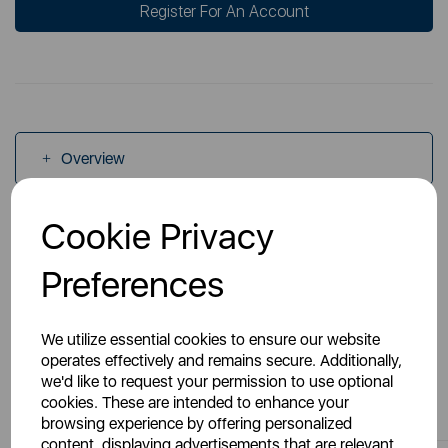
Register For An Account
Overview
Cookie Privacy
Specs
Preferences
We utilize essential cookies to ensure our website
operates effectively and remains secure. Additionally,
we'd like to request your permission to use optional
You May Also Like
cookies. These are intended to enhance your
browsing experience by offering personalized
content, displaying advertisements that are relevant