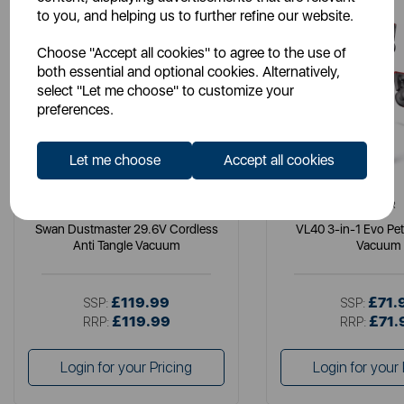
to you, and helping us to further refine our website.
Choose "Accept all cookies" to agree to the use of
both essential and optional cookies. Alternatively,
select "Let me choose" to customize your
preferences.
Let me choose
Accept all cookies
SWAN
TOWER
Swan Dustmaster 29.6V Cordless
VL40 3-in-1 Evo Pe
Anti Tangle Vacuum
Vacuum
£119.99
£71.
SSP:
SSP:
£119.99
£71.
RRP:
RRP:
Login for your Pricing
Login for your 