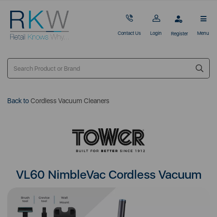
Contact Us
Login
Menu
Register
Back to
Cordless Vacuum Cleaners
VL60 NimbleVac Cordless Vacuum