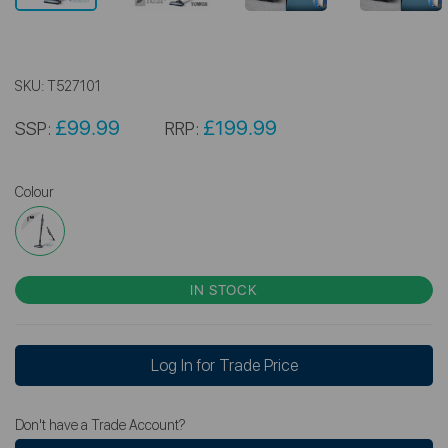
SKU:
T527101
£99.99
£199.99
SSP:
RRP:
Colour
IN STOCK
Log In for Trade Price
Don't have a Trade Account?