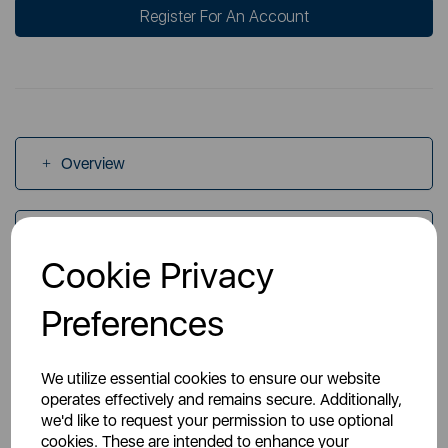
Register For An Account
Overview
Specs
Cookie Privacy
Videos
Preferences
We utilize essential cookies to ensure our website
operates effectively and remains secure. Additionally,
we'd like to request your permission to use optional
cookies. These are intended to enhance your