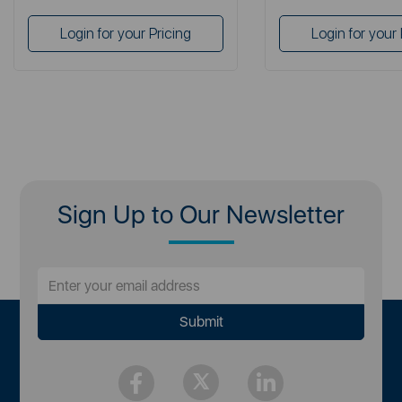
Login for your Pricing
Login for your 
Sign Up to Our Newsletter