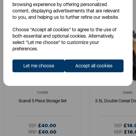
browsing experience by offering personalized
You May Also Like
content, displaying advertisements that are relevant
to you, and helping us to further refine our website.
Choose "Accept all cookies" to agree to the use of
both essential and optional cookies. Alternatively,
select "Let me choose" to customize your
preferences.
Let me choose
Accept all cookies
TOWER
SWAN
Scandi 5 Piece Storage Set
3.5L Double Cereal Di
£40.00
£16.
SSP:
SSP:
£40.00
£16.
RRP:
RRP: