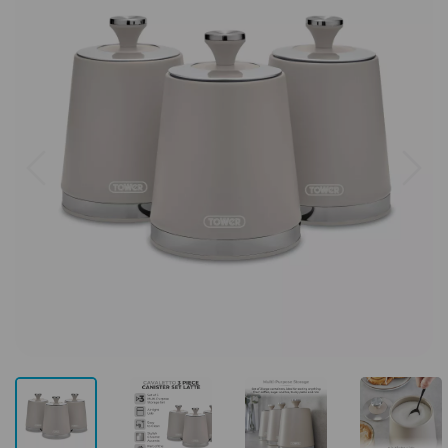
Previous
Next