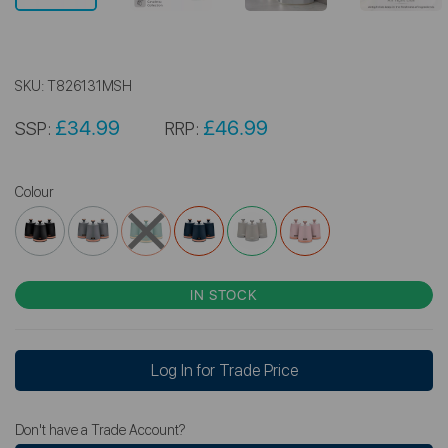
SKU:
T826131MSH
£34.99
£46.99
SSP:
RRP:
Colour
IN STOCK
Log In for Trade Price
Don't have a Trade Account?