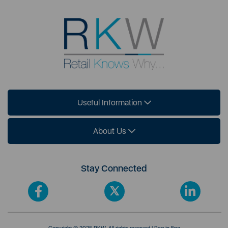
Useful Information
About Us
Stay Connected