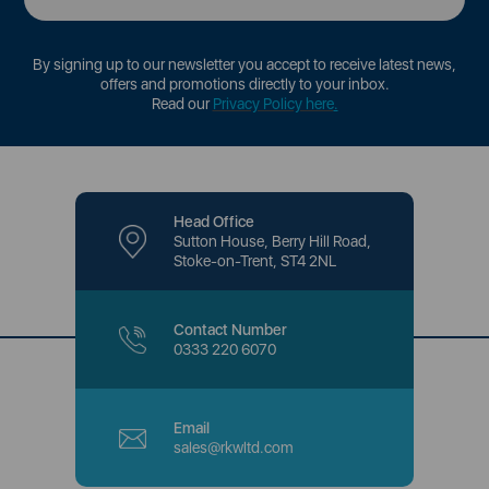
By signing up to our newsletter you accept to receive latest news,
offers and promotions directly to your inbox.
Read our
Privacy Policy here
.
Head Office
Sutton House, Berry Hill Road,
Stoke-on-Trent, ST4 2NL
Contact Number
0333 220 6070
Email
sales@rkwltd.com