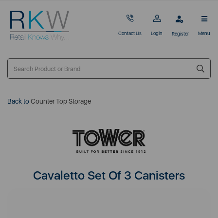
Contact Us
Login
Menu
Register
Back to
Counter Top Storage
Cavaletto Set Of 3 Canisters